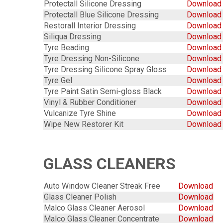
Protectall Silicone Dressing
Download
Protectall Blue Silicone Dressing
Download
Restorall Interior Dressing
Download
Siliqua Dressing
Download
Tyre Beading
Download
Tyre Dressing Non-Silicone
Download
Tyre Dressing Silicone Spray Gloss
Download
Tyre Gel
Download
Tyre Paint Satin Semi-gloss Black
Download
Vinyl & Rubber Conditioner
Download
Vulcanize Tyre Shine
Download
Wipe New Restorer Kit
Download
GLASS CLEANERS
Auto Window Cleaner Streak Free
Download
Glass Cleaner Polish
Download
Malco Glass Cleaner Aerosol
Download
Malco Glass Cleaner Concentrate
Download