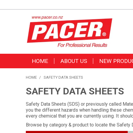
HOME
ABOUT US
NEW PRODU
HOME
/
SAFETY DATA SHEETS
SAFETY DATA SHEETS
Safety Data Sheets (SDS) or previously called Mater
you the different hazards when handling these chemi
every chemical that you are currently using. It shou
Browse by category & product to locate the Safety 