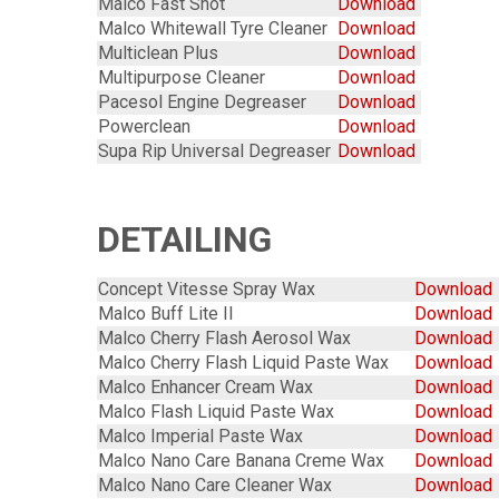
Malco Fast Shot
Download
Malco Whitewall Tyre Cleaner
Download
Multiclean Plus
Download
Multipurpose Cleaner
Download
Pacesol Engine Degreaser
Download
Powerclean
Download
Supa Rip Universal Degreaser
Download
DETAILING
Concept Vitesse Spray Wax
Download
Malco Buff Lite II
Download
Malco Cherry Flash Aerosol Wax
Download
Malco Cherry Flash Liquid Paste Wax
Download
Malco Enhancer Cream Wax
Download
Malco Flash Liquid Paste Wax
Download
Malco Imperial Paste Wax
Download
Malco Nano Care Banana Creme Wax
Download
Malco Nano Care Cleaner Wax
Download