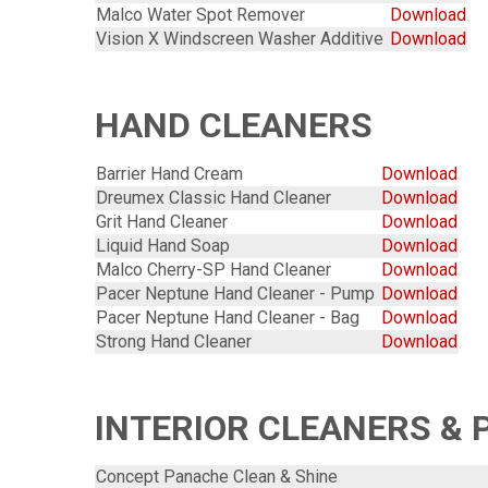
Malco Water Spot Remover
Download
Vision X Windscreen Washer Additive
Download
HAND CLEANERS
Barrier Hand Cream
Download
Dreumex Classic Hand Cleaner
Download
Grit Hand Cleaner
Download
Liquid Hand Soap
Download
Malco Cherry-SP Hand Cleaner
Download
Pacer Neptune Hand Cleaner - Pump
Download
Pacer Neptune Hand Cleaner - Bag
Download
Strong Hand Cleaner
Download
INTERIOR CLEANERS & 
Concept Panache Clean & Shine