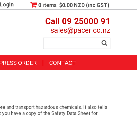
Login
0 items
$0.00 NZD (inc GST)
Call 09 25000 91
sales@pacer.co.nz
PRESS ORDER
CONTACT
e and transport hazardous chemicals. It also tells
t you have a copy of the Safety Data Sheet for