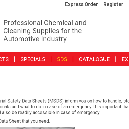
Express Order
Register
Professional Chemical and
Cleaning Supplies for the
Automotive Industry
CTS
SPECIALS
SDS
CATALOGUE
EX
ial Safety Data Sheets (MSDS) inform you on how to handle, stor
cals and what to do in case of an emergency. It is important tha
ld also be readily accessible in case of emergency.
Data Sheet that you need.