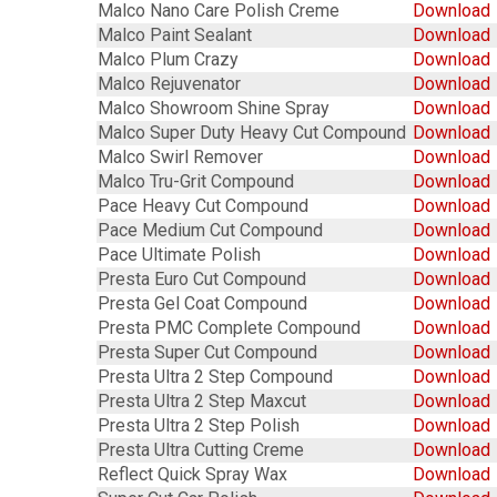
Malco Nano Care Polish Creme
Download
Malco Paint Sealant
Download
Malco Plum Crazy
Download
Malco Rejuvenator
Download
Malco Showroom Shine Spray
Download
Malco Super Duty Heavy Cut Compound
Download
Malco Swirl Remover
Download
Malco Tru-Grit Compound
Download
Pace Heavy Cut Compound
Download
Pace Medium Cut Compound
Download
Pace Ultimate Polish
Download
Presta Euro Cut Compound
Download
Presta Gel Coat Compound
Download
Presta PMC Complete Compound
Download
Presta Super Cut Compound
Download
Presta Ultra 2 Step Compound
Download
Presta Ultra 2 Step Maxcut
Download
Presta Ultra 2 Step Polish
Download
Presta Ultra Cutting Creme
Download
Reflect Quick Spray Wax
Download