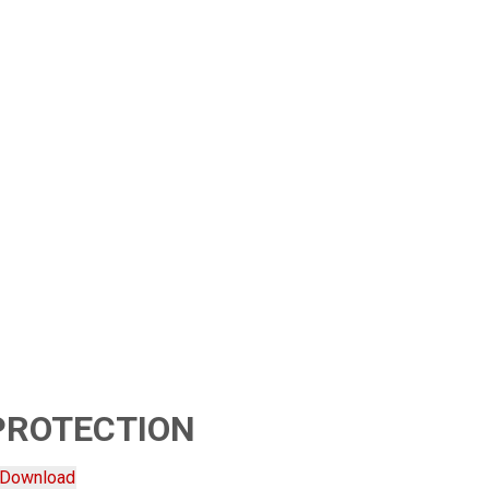
PROTECTION
Download