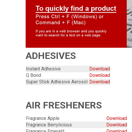
ADHESIVES
Instant Adhesive
Download
Q Bond
Download
Super Stick Adhesive Aerosol
Download
AIR FRESHENERS
Fragrance Apple
Download
Fragrance Berrylicious
Download
Fragrance Emerald
Download