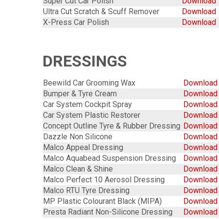
Super Cut Car Polish
Download
Ultra Cut Scratch & Scuff Remover
Download
X-Press Car Polish
Download
DRESSINGS
Beewild Car Grooming Wax
Download
Bumper & Tyre Cream
Downloa
Car System Cockpit Spray
Download
Car System Plastic Restorer
Download
Concept Outline Tyre & Rubber Dressing
Download
Dazzle Non Silicone
Download
Malco Appeal Dressing
Download
Malco Aquabead Suspension Dressing
Download
Malco Clean & Shine
Download
Malco Perfect 10 Aerosol Dressing
Download
Malco RTU Tyre Dressing
Download
MP Plastic Colourant Black (MIPA)
Download
Presta Radiant Non-Silicone Dressing
Download