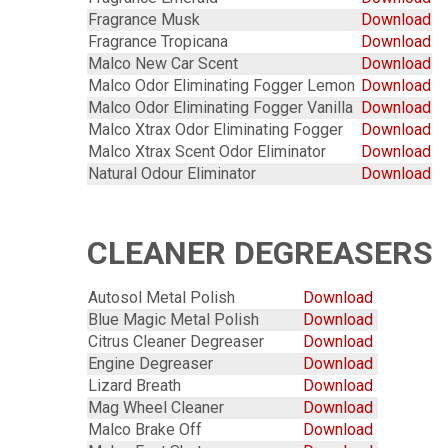
Fragrance Musk
Download
Fragrance Tropicana
Download
Malco New Car Scent
Download
Malco Odor Eliminating Fogger Lemon
Download
Malco Odor Eliminating Fogger Vanilla
Download
Malco Xtrax Odor Eliminating Fogger
Download
Malco Xtrax Scent Odor Eliminator
Download
Natural Odour Eliminator
Download
CLEANER DEGREASERS
Autosol Metal Polish
Download
Blue Magic Metal Polish
Download
Citrus Cleaner Degreaser
Download
Engine Degreaser
Download
Lizard Breath
Download
Mag Wheel Cleaner
Download
Malco Brake Off
Download