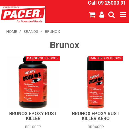
Call 09 25000 91
SHOP NOW
HOME
/
BRANDS
/
BRUNOX
Brunox
HOME
ABOUT US
NEW PRODUCTS
SPECIALS
SDS
CATALOGUE
BRUNOX EPOXY RUST
BRUNOX EPOXY RUST
KILLER
KILLER AERO
EXPRESS ORDER
BR100EP
BR040EP