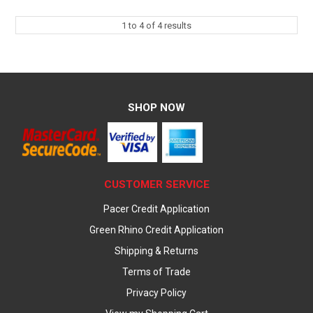
1
to
4
of
4
results
SHOP NOW
CUSTOMER SERVICE
Pacer Credit Application
Green Rhino Credit Application
Shipping & Returns
Terms of Trade
Privacy Policy