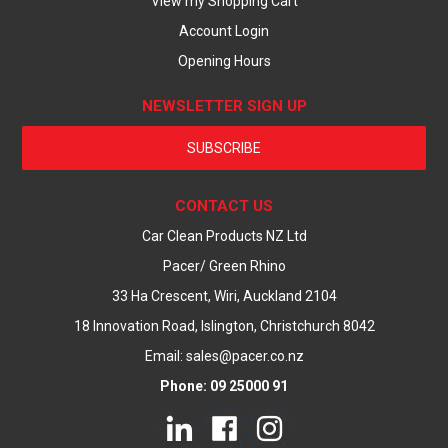
View my Shopping Cart
Account Login
Opening Hours
NEWSLETTER SIGN UP
SUBSCRIBE
CONTACT US
Car Clean Products NZ Ltd
Pacer/ Green Rhino
33 Ha Crescent, Wiri, Auckland 2104
18 Innovation Road, Islington, Christchurch 8042
Email: sales@pacer.co.nz
Phone: 09 25000 91