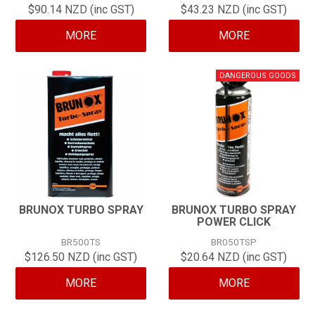
$90.14 NZD (inc GST)
$43.23 NZD (inc GST)
CONTACT
MORE
MORE
BRUNOX TURBO SPRAY
BRUNOX TURBO SPRAY
POWER CLICK
BR500TS
BR050TSP
$126.50 NZD (inc GST)
$20.64 NZD (inc GST)
MORE
MORE