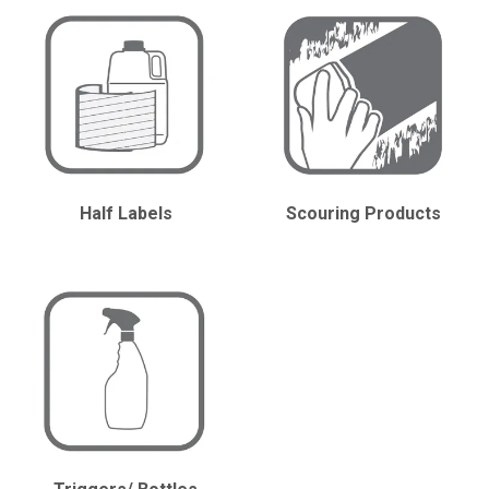
CONTACT
Half Labels
Scouring Products