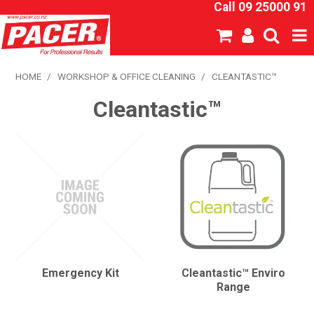
Call 09 25000 91
SHOP NOW
HOME
/
WORKSHOP & OFFICE CLEANING
/
CLEANTASTIC™
Cleantastic™
HOME
ABOUT US
NEW PRODUCTS
SPECIALS
SDS
CATALOGUE
Emergency Kit
Cleantastic™ Enviro
Range
EXPRESS ORDER