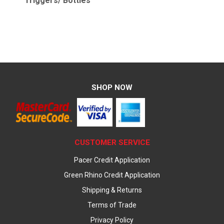
Triggers/ Bottles
SHOP NOW
CUSTOMER SERVICE
Pacer Credit Application
Green Rhino Credit Application
Shipping & Returns
Terms of Trade
Privacy Policy