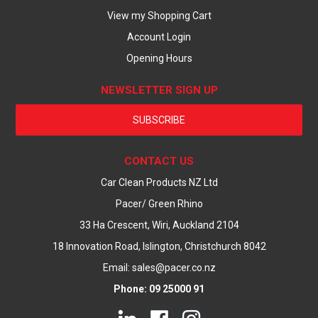
View my Shopping Cart
Account Login
Opening Hours
NEWSLETTER SIGN UP
SUBSCRIBE
CONTACT US
Car Clean Products NZ Ltd
Pacer/ Green Rhino
33 Ha Crescent, Wiri, Auckland 2104
18 Innovation Road, Islington, Christchurch 8042
Email: sales@pacer.co.nz
Phone: 09 25000 91