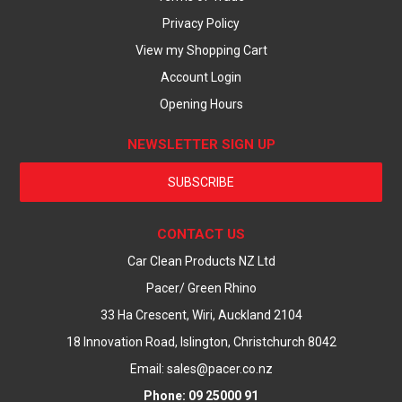
Privacy Policy
View my Shopping Cart
Account Login
Opening Hours
NEWSLETTER SIGN UP
SUBSCRIBE
CONTACT US
Car Clean Products NZ Ltd
Pacer/ Green Rhino
33 Ha Crescent, Wiri, Auckland 2104
18 Innovation Road, Islington, Christchurch 8042
Email: sales@pacer.co.nz
Phone: 09 25000 91