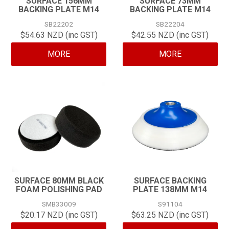
SURFACE 156MM
SURFACE 73MM
BACKING PLATE M14
BACKING PLATE M14
CONTACT
SB22202
SB22204
$54.63 NZD (inc GST)
$42.55 NZD (inc GST)
MORE
MORE
SURFACE 80MM BLACK
SURFACE BACKING
FOAM POLISHING PAD
PLATE 138MM M14
SMB33009
S91104
$20.17 NZD (inc GST)
$63.25 NZD (inc GST)