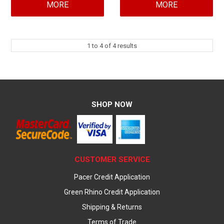
MORE
MORE
1
to
4
of
4
results
SHOP NOW
CUSTOMER SERVICE
Pacer Credit Application
Green Rhino Credit Application
Shipping & Returns
Terms of Trade