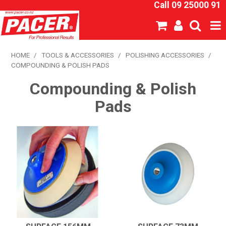
Call 09 25000 91
SHOP NOW
HOME
/
TOOLS & ACCESSORIES
/
POLISHING ACCESSORIES
/
COMPOUNDING & POLISH PADS
HOME
Compounding & Polish
ABOUT US
Pads
NEW PRODUCTS
SPECIALS
SDS
CATALOGUE
EXPRESS ORDER