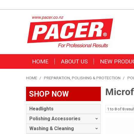
HOME
ABOUT US
NEW PRODU
HOME
/
PREPARATION, POLISHING & PROTECTION
/
PO
Microf
SHOP NOW
Headlights
1
to
8
of
8
resul
Polishing Accessories
Washing & Cleaning