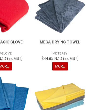
AGIC GLOVE
MEGA DRYING TOWEL
MGLOVE
MDTGREY
NZD (inc GST)
$44.85 NZD (inc GST)
MORE
MORE