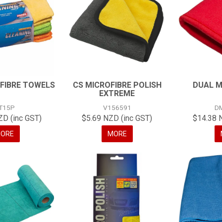
FIBRE TOWELS
CS MICROFIBRE POLISH
DUAL M
EXTREME
T15P
V156591
D
ZD (inc GST)
$5.69 NZD (inc GST)
$14.38 
ORE
MORE