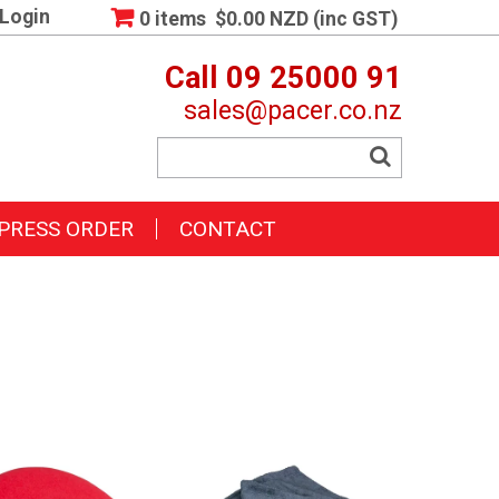
Login
0 items
$0.00 NZD (inc GST)
Call 09 25000 91
sales@pacer.co.nz
PRESS ORDER
CONTACT