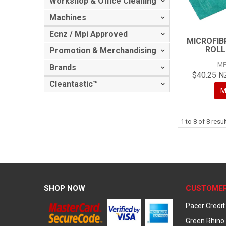
Workshop & Office Cleaning
Machines
Ecnz / Mpi Approved
MICROFIB
ROLL
Promotion & Merchandising
MF
Brands
$40.25 N
Cleantastic™
M
1
to
8
of
8
resul
SHOP NOW
CUSTOMER
Pacer Credit
Green Rhino 