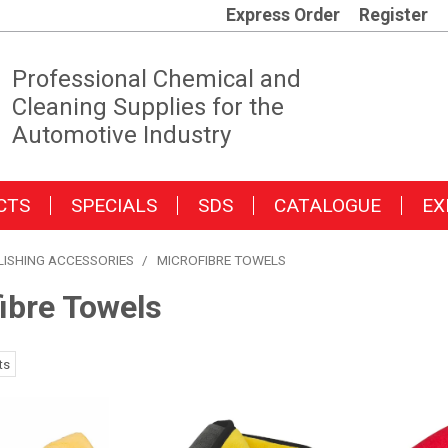
Express Order
Register
Professional Chemical and
Cleaning Supplies for the
Automotive Industry
CTS
SPECIALS
SDS
CATALOGUE
EX
LISHING ACCESSORIES
/
MICROFIBRE TOWELS
ibre Towels
ts