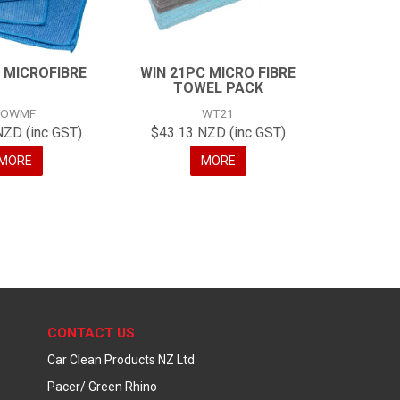
 MICROFIBRE
WIN 21PC MICRO FIBRE
TOWEL PACK
TOWMF
WT21
NZD (inc GST)
$43.13 NZD (inc GST)
MORE
MORE
CONTACT US
Car Clean Products NZ Ltd
Pacer/ Green Rhino