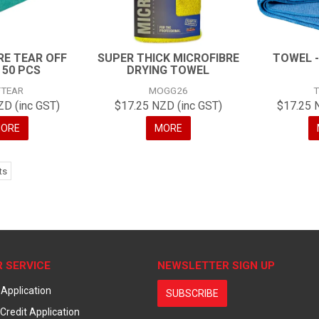
RE TEAR OFF
SUPER THICK MICROFIBRE
TOWEL -
 50 PCS
DRYING TOWEL
TEAR
MOGG26
ZD (inc GST)
$17.25 NZD (inc GST)
$17.25 
ORE
MORE
ts
 SERVICE
NEWSLETTER SIGN UP
 Application
SUBSCRIBE
Credit Application