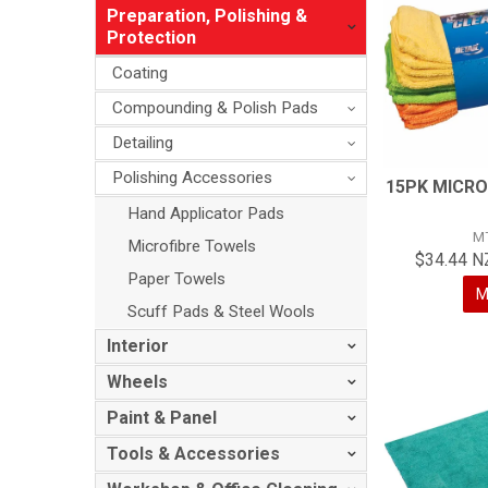
Preparation, Polishing &
Protection
Coating
Compounding & Polish Pads
Detailing
Polishing Accessories
15PK MICRO
Hand Applicator Pads
M
Microfibre Towels
$34.44 N
Paper Towels
M
Scuff Pads & Steel Wools
Interior
Wheels
Paint & Panel
Tools & Accessories