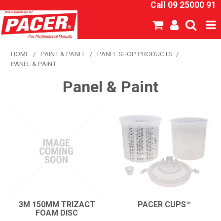
Call 09 25000 91
SHOP NOW
HOME
/
PAINT & PANEL
/
PANEL SHOP PRODUCTS
/
PANEL & PAINT
HOME
Panel & Paint
ABOUT US
NEW PRODUCTS
SPECIALS
SDS
CATALOGUE
3M 150MM TRIZACT
PACER CUPS™
FOAM DISC
EXPRESS ORDER