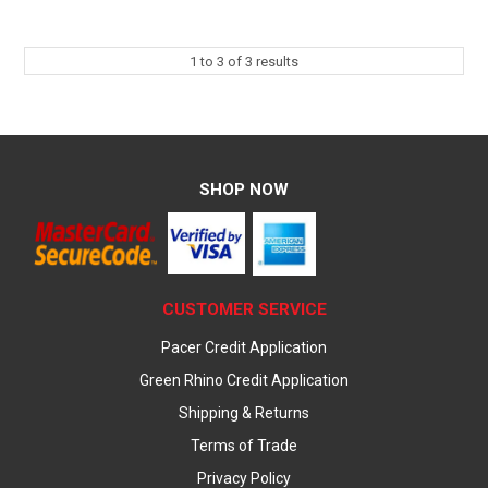
1
to
3
of
3
results
SHOP NOW
CUSTOMER SERVICE
Pacer Credit Application
Green Rhino Credit Application
Shipping & Returns
Terms of Trade
Privacy Policy