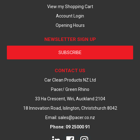
View my Shopping Cart
Account Login
Opening Hours
NEWSLETTER SIGN UP
SUBSCRIBE
CONTACT US
Car Clean Products NZ Ltd
Pacer/ Green Rhino
33 Ha Crescent, Wiri, Auckland 2104
18 Innovation Road, Islington, Christchurch 8042
Email: sales@pacer.co.nz
Phone: 09 25000 91