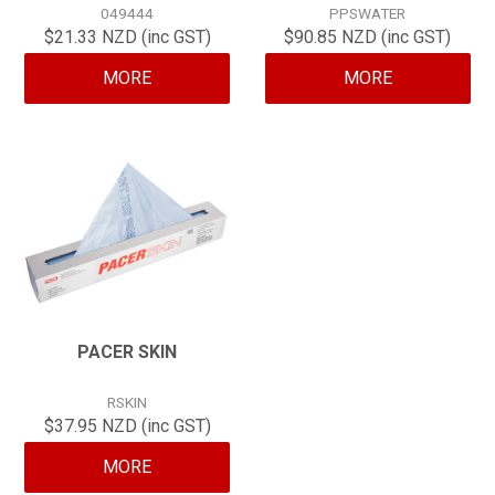
049444
PPSWATER
CONTACT
$21.33 NZD (inc GST)
$90.85 NZD (inc GST)
MORE
MORE
PACER SKIN
RSKIN
$37.95 NZD (inc GST)
MORE