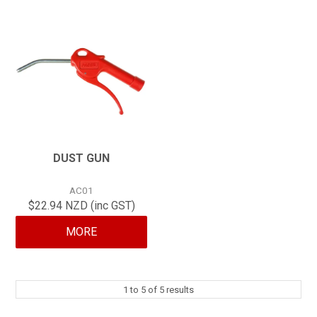
DUST GUN
AC01
$22.94 NZD (inc GST)
MORE
1
to
5
of
5
results