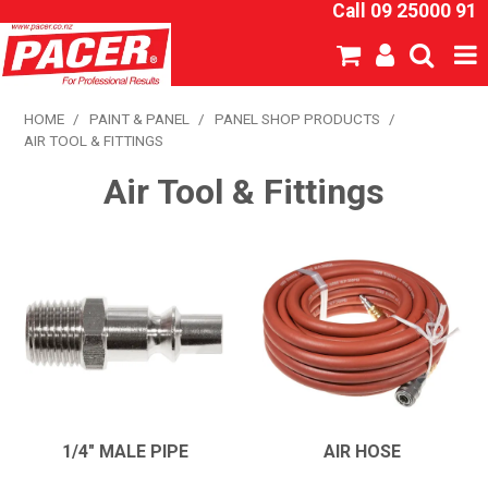
Call 09 25000 91
SHOP NOW
HOME
/
PAINT & PANEL
/
PANEL SHOP PRODUCTS
/
AIR TOOL & FITTINGS
HOME
Air Tool & Fittings
ABOUT US
NEW PRODUCTS
SPECIALS
SDS
CATALOGUE
1/4" MALE PIPE
AIR HOSE
EXPRESS ORDER