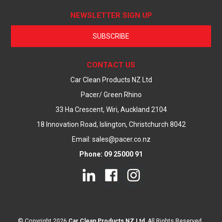
NEWSLETTER SIGN UP
SUBSCRIBE
CONTACT US
Car Clean Products NZ Ltd
Pacer/ Green Rhino
33 Ha Crescent, Wiri, Auckland 2104
18 Innovation Road, Islington, Christchurch 8042
Email: sales@pacer.co.nz
Phone: 09 25000 91
© Copyright 2026
Car Clean Products NZ Ltd
. All Rights Reserved.