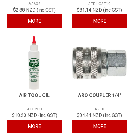
A2608
STDHOSE10
CONTACT
$2.88 NZD (inc GST)
$81.14 NZD (inc GST)
MORE
MORE
AIR TOOL OIL
ARO COUPLER 1/4"
ATO250
A210
$18.23 NZD (inc GST)
$34.44 NZD (inc GST)
MORE
MORE