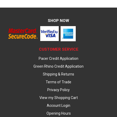
SHOP NOW
CUSTOMER SERVICE
Pacer Credit Application
Green Rhino Credit Application
Shipping & Returns
Terms of Trade
Privacy Policy
View my Shopping Cart
Account Login
Opening Hours