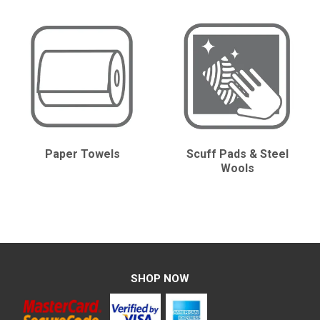
CONTACT
Paper Towels
Scuff Pads & Steel
Wools
SHOP NOW