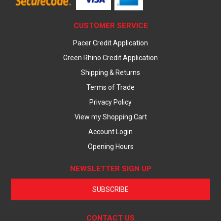
CUSTOMER SERVICE
Pacer Credit Application
Green Rhino Credit Application
Shipping & Returns
Terms of Trade
Privacy Policy
View my Shopping Cart
Account Login
Opening Hours
NEWSLETTER SIGN UP
SUBSCRIBE
CONTACT US