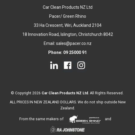
Car Clean Products NZ Ltd
Pacer/ Green Rhino
33 Ha Crescent, Wiri, Auckland 2104
18 Innovation Road, Islington, Christchurch 8042
Email: sales@pacer.co.nz
Phone: 09 25000 91
© Copyright 2026
Car Clean Products NZ Ltd
. All Rights Reserved.
ALL PRICES IN NEW ZEALAND DOLLARS. We do not ship outside New
Zealand.
From the same makers of
and