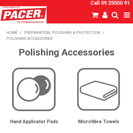
Call 09 25000 91
SHOP NOW
HOME
/
PREPARATION, POLISHING & PROTECTION
/
POLISHING ACCESSORIES
HOME
Polishing Accessories
ABOUT US
NEW PRODUCTS
SPECIALS
SDS
CATALOGUE
Hand Applicator Pads
Microfibre Towels
EXPRESS ORDER