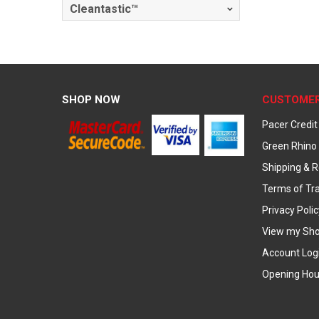
Cleantastic™
SHOP NOW
CUSTOMER
Pacer Credit
Green Rhino 
Shipping & R
Terms of Tr
Privacy Polic
View my Sho
Account Log
Opening Hou