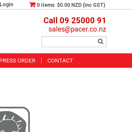
Login
0 items
$0.00 NZD (inc GST)
Call 09 25000 91
sales@pacer.co.nz
PRESS ORDER
CONTACT