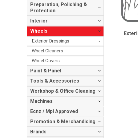
Preparation, Polishing &
Protection
Interior
Wheels
Exter
Exterior Dressings
Wheel Cleaners
Wheel Covers
Paint & Panel
Tools & Accessories
Workshop & Office Cleaning
Machines
Ecnz / Mpi Approved
Promotion & Merchandising
Brands