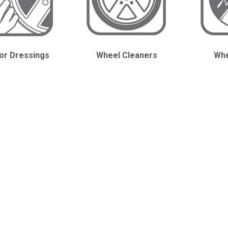
ior Dressings
Wheel Cleaners
Whe