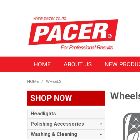
HOME
ABOUT US
NEW PRODU
HOME
/
WHEELS
Wheel
SHOP NOW
Headlights
Polishing Accessories
Washing & Cleaning