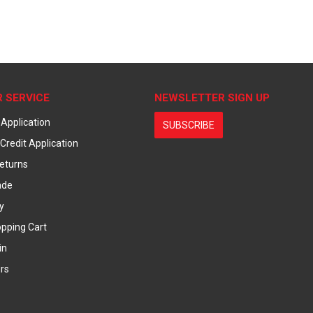
 SERVICE
NEWSLETTER SIGN UP
 Application
SUBSCRIBE
Credit Application
eturns
ade
y
pping Cart
in
rs