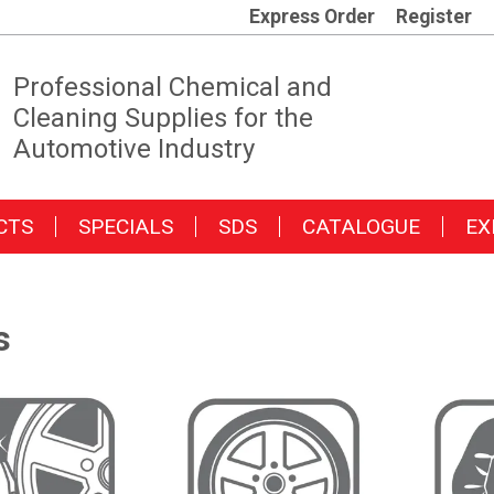
Express Order
Register
Professional Chemical and
Cleaning Supplies for the
Automotive Industry
CTS
SPECIALS
SDS
CATALOGUE
EX
s