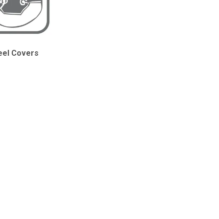
el Covers