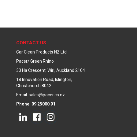
CONTACT US
Car Clean Products NZ Ltd
Pacer/ Green Rhino
33 Ha Crescent, Wiri, Auckland 2104
18 Innovation Road, Islington,
Christchurch 8042
Email: sales@pacer.co.nz
Phone: 09 25000 91