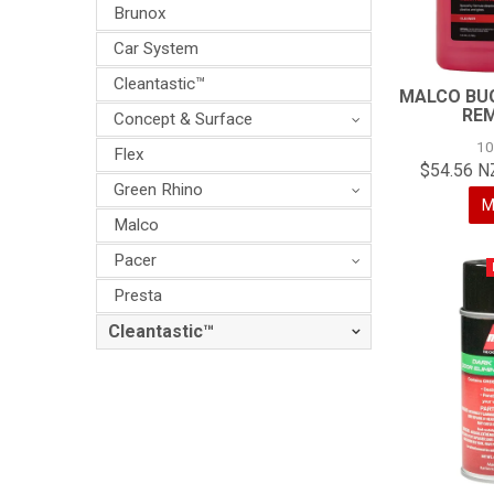
Brunox
Car System
Cleantastic™
MALCO BUG
RE
Concept & Surface
1
Flex
$54.56 N
Green Rhino
M
Malco
Pacer
Presta
Cleantastic™