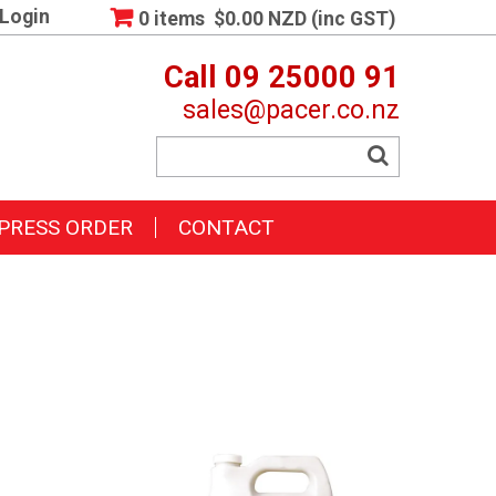
Login
0 items
$0.00 NZD (inc GST)
Call 09 25000 91
sales@pacer.co.nz
PRESS ORDER
CONTACT