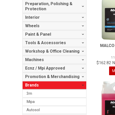
Preparation, Polishing &
Protection
Interior
Wheels
Paint & Panel
Tools & Accessories
MALCO
Workshop & Office Cleaning
1
Machines
$162.82 N
Ecnz / Mpi Approved
M
Promotion & Merchandising
Brands
3m
Mipa
Autosol