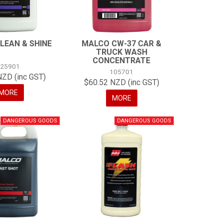
LEAN & SHINE
MALCO CW-37 CAR &
TRUCK WASH
CONCENTRATE
125901
105701
NZD (inc GST)
$60.52 NZD (inc GST)
MORE
MORE