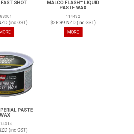
 FAST SHOT
MALCO FLASH™ LIQUID
PASTE WAX
188001
114432
NZD (inc GST)
$38.89 NZD (inc GST)
MORE
MORE
PERIAL PASTE
WAX
114014
NZD (inc GST)