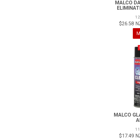
MALCO DA
ELIMINAT
1
$26.58 N
M
MALCO GL
A
1
$17.49 N