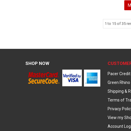
M
1
to
15
of
35
res
SHOP NOW
CUSTOMER
Pacer Credit
Green Rhino 
Shipping & R
Terms of Tr
Privacy Polic
View my Sho
Account Log