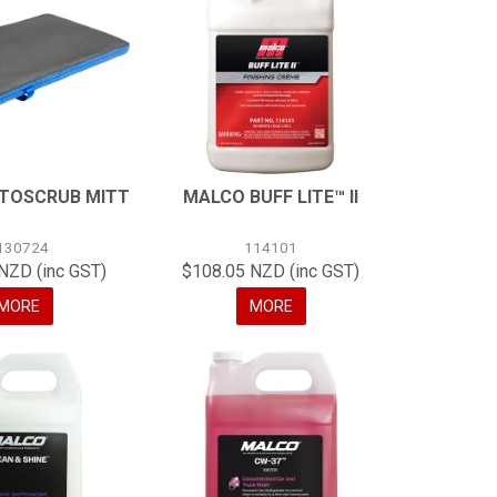
TOSCRUB MITT
MALCO BUFF LITE™ II
130724
114101
NZD (inc GST)
$108.05 NZD (inc GST)
MORE
MORE