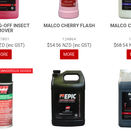
-OFF INSECT
MALCO CHERRY FLASH
MALCO C
MOVER
07801
124864
ZD (inc GST)
$54.56 NZD (inc GST)
$68.54 
ORE
MORE