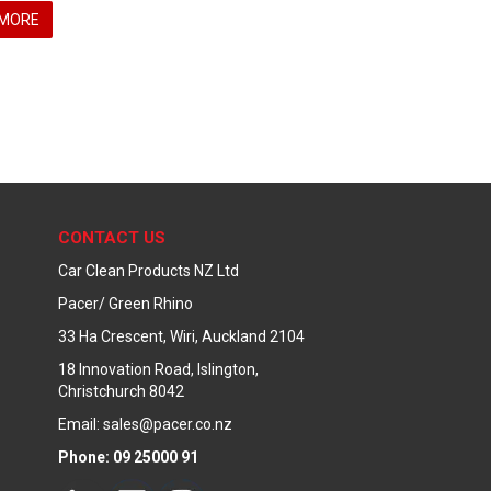
MORE
CONTACT US
Car Clean Products NZ Ltd
Pacer/ Green Rhino
33 Ha Crescent, Wiri, Auckland 2104
18 Innovation Road, Islington,
Christchurch 8042
Email: sales@pacer.co.nz
Phone: 09 25000 91