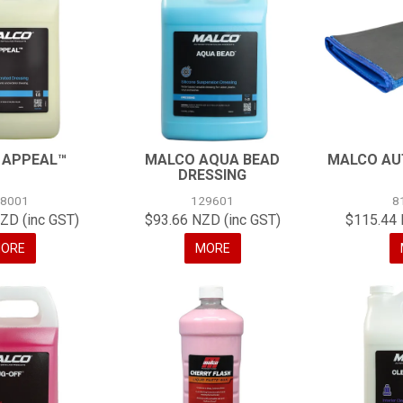
 APPEAL™
MALCO AQUA BEAD
MALCO AU
DRESSING
18001
129601
8
ZD (inc GST)
$93.66 NZD (inc GST)
$115.44 
ORE
MORE