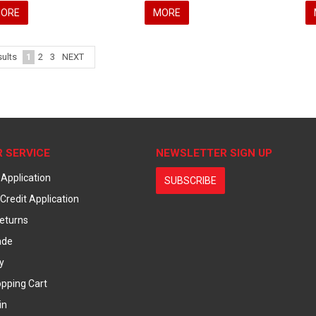
ORE
MORE
1
2
3
NEXT
ults
 SERVICE
NEWSLETTER SIGN UP
 Application
SUBSCRIBE
Credit Application
eturns
ade
y
pping Cart
in