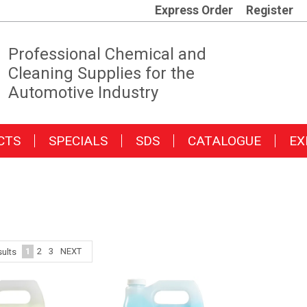
Express Order
Register
Professional Chemical and
Cleaning Supplies for the
Automotive Industry
CTS
SPECIALS
SDS
CATALOGUE
EX
1
2
3
NEXT
ults