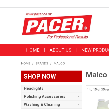
HOME
ABOUT US
NEW PRODU
HOME
/
BRANDS
/
MALCO
Malco
SHOP NOW
Headlights
1
to
15
of
35
res
Polishing Accessories
Washing & Cleaning