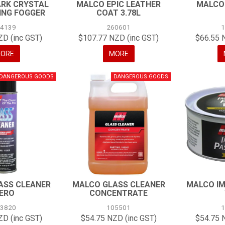
RK CRYSTAL
MALCO EPIC LEATHER
MALCO
ING FOGGER
COAT 3.78L
24139
260601
ZD (inc GST)
$107.77 NZD (inc GST)
$66.55 
ORE
MORE
ASS CLEANER
MALCO GLASS CLEANER
MALCO IM
ERO
CONCENTRATE
13820
105501
ZD (inc GST)
$54.75 NZD (inc GST)
$54.75 