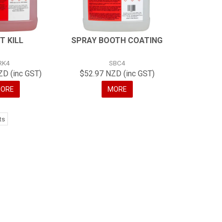
T KILL
SPRAY BOOTH COATING
RK4
SBC4
ZD (inc GST)
$52.97 NZD (inc GST)
ORE
MORE
ts