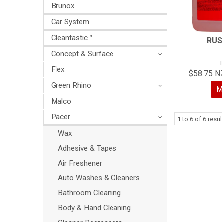
Brunox
Car System
Cleantastic™
RUS
Concept & Surface
Flex
$58.75 N
Green Rhino
M
Malco
Pacer
1
to
6
of
6
resul
Wax
Adhesive & Tapes
Air Freshener
Auto Washes & Cleaners
Bathroom Cleaning
Body & Hand Cleaning