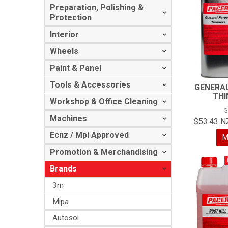
Preparation, Polishing &
Protection
Interior
Wheels
Paint & Panel
Tools & Accessories
GENERA
THI
Workshop & Office Cleaning
G
Machines
$53.43 N
Ecnz / Mpi Approved
M
Promotion & Merchandising
Brands
3m
Mipa
Autosol