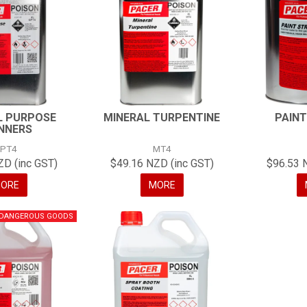
L PURPOSE
MINERAL TURPENTINE
PAINT
NNERS
PT4
MT4
ZD (inc GST)
$49.16 NZD (inc GST)
$96.53 
ORE
MORE