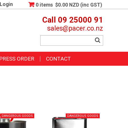
Login
0 items
$0.00 NZD (inc GST)
Call 09 25000 91
sales@pacer.co.nz
PRESS ORDER
CONTACT