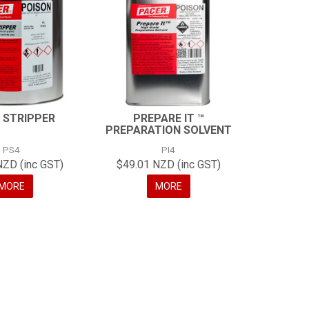
 STRIPPER
PREPARE IT ™
PREPARATION SOLVENT
PS4
PI4
NZD (inc GST)
$49.01 NZD (inc GST)
MORE
MORE