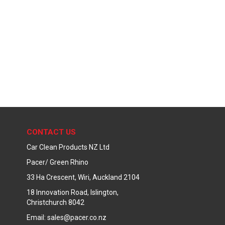
CONTACT US
Car Clean Products NZ Ltd
Pacer/ Green Rhino
33 Ha Crescent, Wiri, Auckland 2104
18 Innovation Road, Islington,
Christchurch 8042
Email: sales@pacer.co.nz