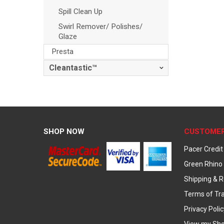
Spill Clean Up
Swirl Remover/ Polishes/
Glaze
Presta
Cleantastic™
SHOP NOW
CUSTOMER
Pacer Credit
Green Rhino 
Shipping & R
Terms of Tr
Privacy Polic