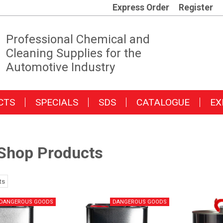
Express Order
Register
Professional Chemical and
Cleaning Supplies for the
Automotive Industry
CTS
SPECIALS
SDS
CATALOGUE
EX
Shop Products
ts