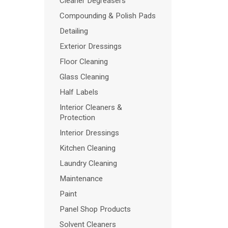
Cleaner Degreasers
Compounding & Polish Pads
Detailing
Exterior Dressings
Floor Cleaning
Glass Cleaning
Half Labels
Interior Cleaners &
Protection
Interior Dressings
Kitchen Cleaning
Laundry Cleaning
Maintenance
Paint
Panel Shop Products
Solvent Cleaners