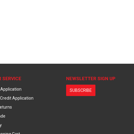
 SERVICE
NEWSLETTER SIGN UP
 Application
SUBSCRIBE
Credit Application
eturns
ade
y