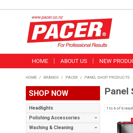
HOME
ABOUT US
NEW PRODU
HOME
/
BRANDS
/
PACER
/
PANEL SHOP PRODUCTS
Panel 
SHOP NOW
Headlights
1
to
6
of
6
resul
Polishing Accessories
Washing & Cleaning