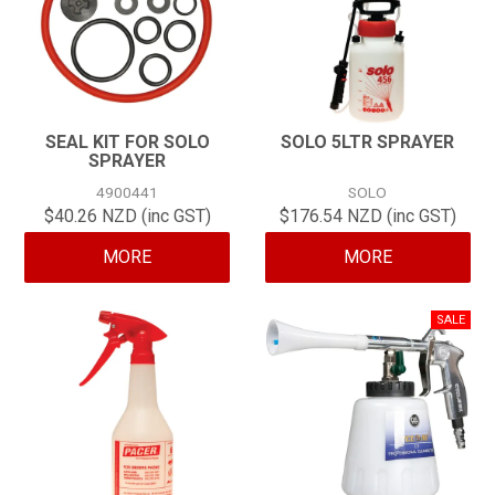
SEAL KIT FOR SOLO
SOLO 5LTR SPRAYER
SPRAYER
4900441
SOLO
$40.26 NZD (inc GST)
$176.54 NZD (inc GST)
MORE
MORE