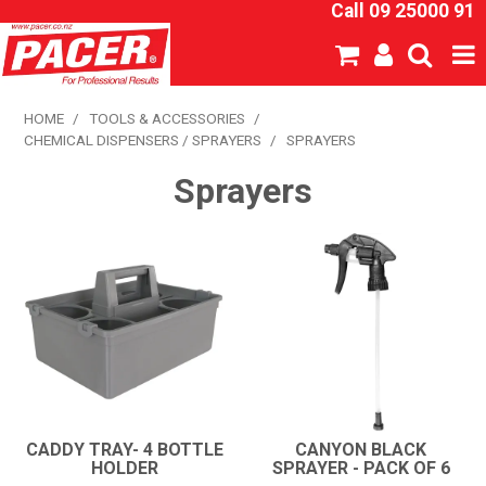
Call 09 25000 91
SHOP NOW
HOME
/
TOOLS & ACCESSORIES
/
CHEMICAL DISPENSERS / SPRAYERS
/
SPRAYERS
HOME
Sprayers
ABOUT US
NEW PRODUCTS
SPECIALS
SDS
CATALOGUE
CADDY TRAY- 4 BOTTLE
CANYON BLACK
HOLDER
SPRAYER - PACK OF 6
EXPRESS ORDER