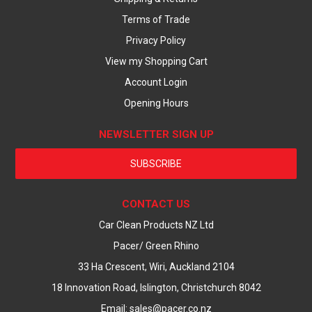
Terms of Trade
Privacy Policy
View my Shopping Cart
Account Login
Opening Hours
NEWSLETTER SIGN UP
SUBSCRIBE
CONTACT US
Car Clean Products NZ Ltd
Pacer/ Green Rhino
33 Ha Crescent, Wiri, Auckland 2104
18 Innovation Road, Islington, Christchurch 8042
Email: sales@pacer.co.nz