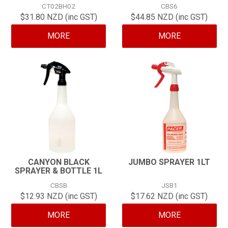
CT02BH02
CBS6
CONTACT
$31.80 NZD (inc GST)
$44.85 NZD (inc GST)
MORE
MORE
CANYON BLACK
JUMBO SPRAYER 1LT
SPRAYER & BOTTLE 1L
CBSB
JSB1
$12.93 NZD (inc GST)
$17.62 NZD (inc GST)
MORE
MORE