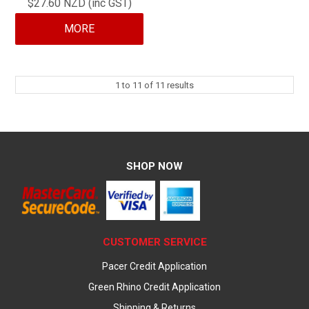
$27.60 NZD (inc GST)
MORE
1
to
11
of
11
results
SHOP NOW
CUSTOMER SERVICE
Pacer Credit Application
Green Rhino Credit Application
Shipping & Returns