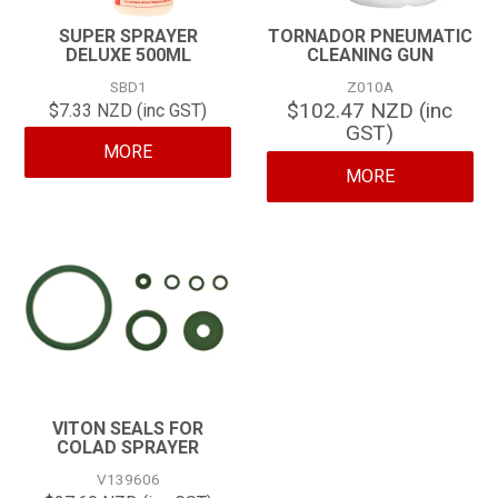
SUPER SPRAYER
TORNADOR PNEUMATIC
DELUXE 500ML
CLEANING GUN
SBD1
Z010A
$102.47 NZD (inc
$7.33 NZD (inc GST)
GST)
MORE
MORE
VITON SEALS FOR
COLAD SPRAYER
V139606