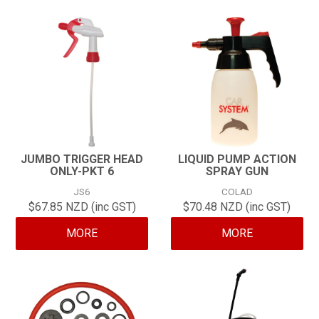
JUMBO TRIGGER HEAD
LIQUID PUMP ACTION
ONLY-PKT 6
SPRAY GUN
JS6
COLAD
$67.85 NZD (inc GST)
$70.48 NZD (inc GST)
MORE
MORE