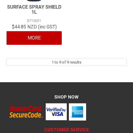
SURFACE SPRAY SHIELD
1L
S71601
$44.85 NZD (inc GST)
MORE
1
to
9
of
9
results
SHOP NOW
CUSTOMER SERVICE