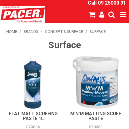
Call 09 25000 91
SHOP NOW
HOME
/
BRANDS
/
CONCEPT & SURFACE
/
SURFACE
Surface
HOME
ABOUT US
NEW PRODUCTS
SPECIALS
SDS
CATALOGUE
FLAT MATT SCUFFING
M'N'M MATTING SCUFF
PASTE 1L
PASTE
EXPRESS ORDER
S70006
S70083