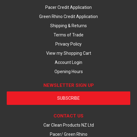
Pacer Credit Application
Green Rhino Credit Application
Shipping & Returns
Terms of Trade
Privacy Policy
View my Shopping Cart
Account Login
Opening Hours
NEWSLETTER SIGN UP
SUBSCRIBE
CONTACT US
Car Clean Products NZ Ltd
Pacer/ Green Rhino