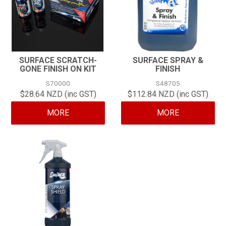
SURFACE SCRATCH-
SURFACE SPRAY &
GONE FINISH ON KIT
FINISH
S70000
S48705
$28.64 NZD (inc GST)
$112.84 NZD (inc GST)
MORE
MORE