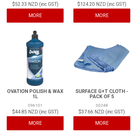
$52.33 NZD (inc GST)
$124.20 NZD (inc GST)
CONTACT
MORE
MORE
OVATION POLISH & WAX
SURFACE G+T CLOTH -
1L
PACK OF 5
S96101
S0248
$44.85 NZD (inc GST)
$37.66 NZD (inc GST)
MORE
MORE