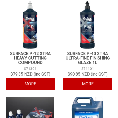
SURFACE P-12 XTRA
SURFACE P-40 XTRA
HEAVY CUTTING
ULTRA-FINE FINISHING
COMPOUND
GLAZE 1L
S71301
S71101
$79.35 NZD (inc GST)
$90.85 NZD (inc GST)
MORE
MORE