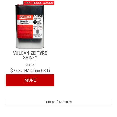
VULCANIZE TYRE
SHINE™
VTS4
$77.82 NZD (inc GST)
MORE
1
to
5
of
5
results