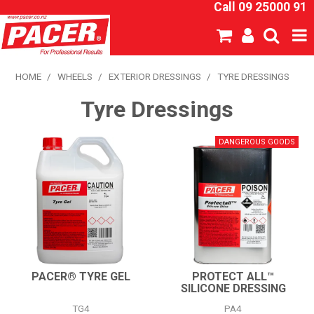
Call 09 25000 91
SHOP NOW
HOME
/
WHEELS
/
EXTERIOR DRESSINGS
/
TYRE DRESSINGS
Tyre Dressings
HOME
ABOUT US
NEW PRODUCTS
SPECIALS
SDS
CATALOGUE
PACER® TYRE GEL
PROTECT ALL™
SILICONE DRESSING
EXPRESS ORDER
TG4
PA4