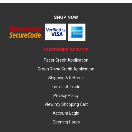
SHOP NOW
CUSTOMER SERVICE
Pacer Credit Application
Green Rhino Credit Application
Shipping & Returns
Terms of Trade
Privacy Policy
View my Shopping Cart
Account Login
Opening Hours