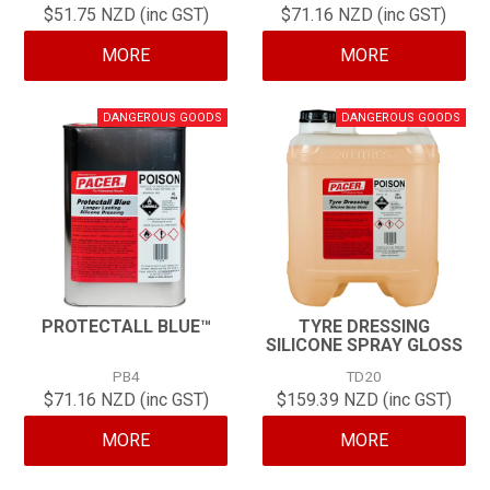
$51.75 NZD (inc GST)
$71.16 NZD (inc GST)
CONTACT
MORE
MORE
PROTECTALL BLUE™
TYRE DRESSING
SILICONE SPRAY GLOSS
PB4
TD20
$71.16 NZD (inc GST)
$159.39 NZD (inc GST)
MORE
MORE