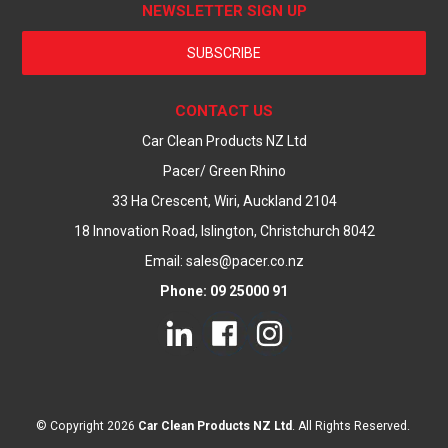
NEWSLETTER SIGN UP
SUBSCRIBE
CONTACT US
Car Clean Products NZ Ltd
Pacer/ Green Rhino
33 Ha Crescent, Wiri, Auckland 2104
18 Innovation Road, Islington, Christchurch 8042
Email: sales@pacer.co.nz
Phone: 09 25000 91
© Copyright 2026
Car Clean Products NZ Ltd
. All Rights Reserved.