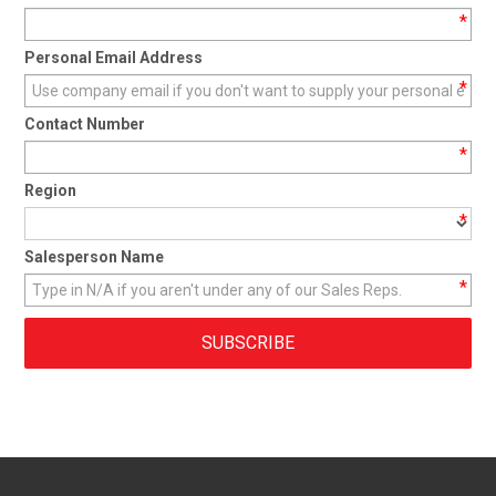
*
CONTACT
Personal Email Address
*
Contact Number
*
Region
*
Salesperson Name
*