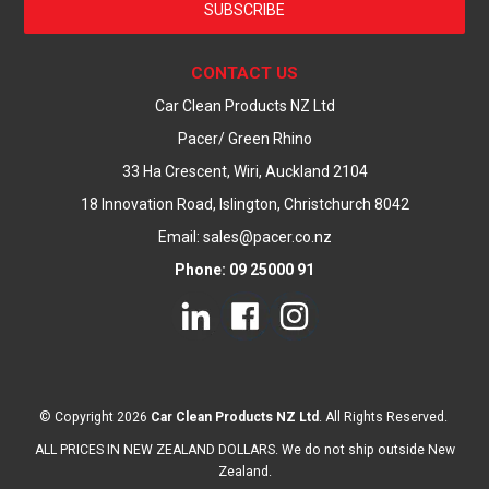
SUBSCRIBE
CONTACT US
Car Clean Products NZ Ltd
Pacer/ Green Rhino
33 Ha Crescent, Wiri, Auckland 2104
18 Innovation Road, Islington, Christchurch 8042
Email: sales@pacer.co.nz
Phone: 09 25000 91
© Copyright 2026
Car Clean Products NZ Ltd
. All Rights Reserved.
ALL PRICES IN NEW ZEALAND DOLLARS. We do not ship outside New
Zealand.