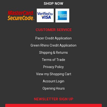
SHOP NOW
CUSTOMER SERVICE
Pacer Credit Application
Green Rhino Credit Application
Shipping & Returns
Terms of Trade
Privacy Policy
View my Shopping Cart
Account Login
Opening Hours
NEWSLETTER SIGN UP