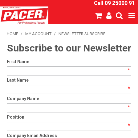
Call 09 25000 91
SHOP NOW
HOME
/
MY ACCOUNT
/
NEWSLETTER SUBSCRIBE
Subscribe to our Newsletter
HOME
ABOUT US
First Name
*
NEW PRODUCTS
Last Name
*
SPECIALS
Company Name
SDS
*
Position
CATALOGUE
*
EXPRESS ORDER
Company Email Address