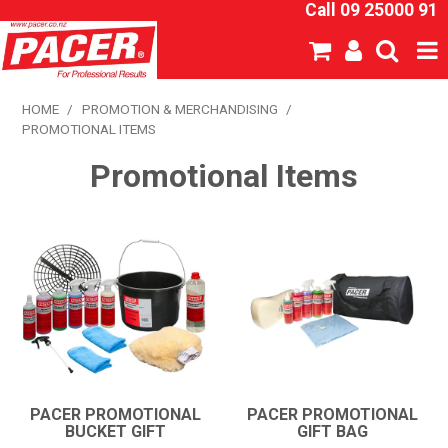
Call 09 25000 91
SHOP NOW
HOME
/
PROMOTION & MERCHANDISING
/
PROMOTIONAL ITEMS
HOME
Promotional Items
ABOUT US
NEW PRODUCTS
SPECIALS
SDS
CATALOGUE
PACER PROMOTIONAL
PACER PROMOTIONAL
BUCKET GIFT
GIFT BAG
EXPRESS ORDER