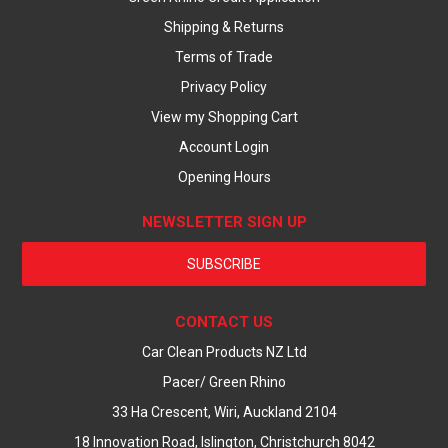
Shipping & Returns
Terms of Trade
Privacy Policy
View my Shopping Cart
Account Login
Opening Hours
NEWSLETTER SIGN UP
SUBSCRIBE
CONTACT US
Car Clean Products NZ Ltd
Pacer/ Green Rhino
33 Ha Crescent, Wiri, Auckland 2104
18 Innovation Road, Islington, Christchurch 8042