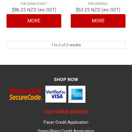
PACERBUCKET
PACERBAG
CONTACT
$86.25 NZD (inc GST)
$63.25 NZD (inc GST)
MORE
MORE
1
to
2
of
2
results
SHOP NOW
CUSTOMER SERVICE
Pacer Credit Application
Green Rhino Credit Application