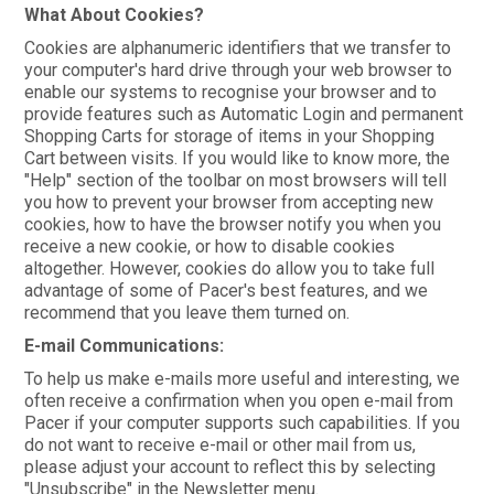
What About Cookies?
Cookies are alphanumeric identifiers that we transfer to
your computer's hard drive through your web browser to
enable our systems to recognise your browser and to
provide features such as Automatic Login and permanent
Shopping Carts for storage of items in your Shopping
Cart between visits. If you would like to know more, the
"Help" section of the toolbar on most browsers will tell
you how to prevent your browser from accepting new
cookies, how to have the browser notify you when you
receive a new cookie, or how to disable cookies
altogether. However, cookies do allow you to take full
advantage of some of Pacer's best features, and we
recommend that you leave them turned on.
E-mail Communications:
To help us make e-mails more useful and interesting, we
often receive a confirmation when you open e-mail from
Pacer if your computer supports such capabilities. If you
do not want to receive e-mail or other mail from us,
please adjust your account to reflect this by selecting
"Unsubscribe" in the Newsletter menu.