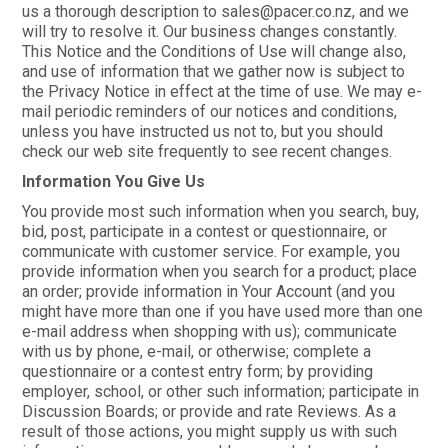
us a thorough description to sales@pacer.co.nz, and we
will try to resolve it. Our business changes constantly.
This Notice and the Conditions of Use will change also,
and use of information that we gather now is subject to
the Privacy Notice in effect at the time of use. We may e-
mail periodic reminders of our notices and conditions,
unless you have instructed us not to, but you should
check our web site frequently to see recent changes.
Information You Give Us
You provide most such information when you search, buy,
bid, post, participate in a contest or questionnaire, or
communicate with customer service. For example, you
provide information when you search for a product; place
an order; provide information in Your Account (and you
might have more than one if you have used more than one
e-mail address when shopping with us); communicate
with us by phone, e-mail, or otherwise; complete a
questionnaire or a contest entry form; by providing
employer, school, or other such information; participate in
Discussion Boards; or provide and rate Reviews. As a
result of those actions, you might supply us with such