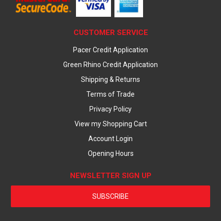
CUSTOMER SERVICE
Pacer Credit Application
Green Rhino Credit Application
Shipping & Returns
Terms of Trade
Privacy Policy
View my Shopping Cart
Account Login
Opening Hours
NEWSLETTER SIGN UP
SUBSCRIBE