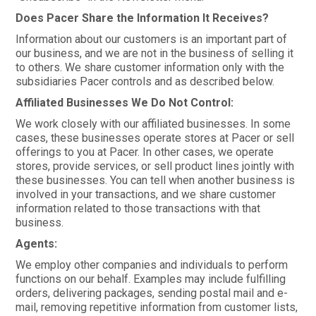
Does Pacer Share the Information It Receives?
Information about our customers is an important part of
our business, and we are not in the business of selling it
to others. We share customer information only with the
subsidiaries Pacer controls and as described below.
Affiliated Businesses We Do Not Control:
We work closely with our affiliated businesses. In some
cases, these businesses operate stores at Pacer or sell
offerings to you at Pacer. In other cases, we operate
stores, provide services, or sell product lines jointly with
these businesses. You can tell when another business is
involved in your transactions, and we share customer
information related to those transactions with that
business.
Agents:
We employ other companies and individuals to perform
functions on our behalf. Examples may include fulfilling
orders, delivering packages, sending postal mail and e-
mail, removing repetitive information from customer lists,