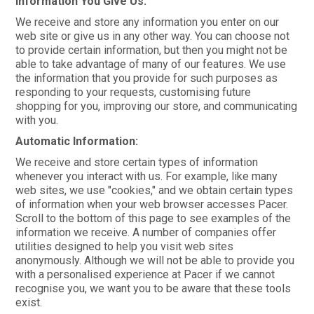
Information You Give Us:
CONTACT
We receive and store any information you enter on our
web site or give us in any other way. You can choose not
to provide certain information, but then you might not be
able to take advantage of many of our features. We use
the information that you provide for such purposes as
responding to your requests, customising future
shopping for you, improving our store, and communicating
with you.
Automatic Information:
We receive and store certain types of information
whenever you interact with us. For example, like many
web sites, we use "cookies," and we obtain certain types
of information when your web browser accesses Pacer.
Scroll to the bottom of this page to see examples of the
information we receive. A number of companies offer
utilities designed to help you visit web sites
anonymously. Although we will not be able to provide you
with a personalised experience at Pacer if we cannot
recognise you, we want you to be aware that these tools
exist.