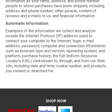
information as your name, address, and phone number;
people to whom purchases have been shipped, including
address and phone number; other people; content of
reviews and e-mails to us; and financial information.
Automatic Information
Examples of the information we collect and analyze
include the Internet Protocol (IP) address used to
connect your computer to the Internet; login; e-mail
address; password; computer and connection information
such as browser type and version, operating system, and
platform; purchase history; the full Uniform Resource
Locators (URL) clickstream to, through, and from our Web
site, including date and time; cookie number; and products
you viewed or searched for.
SHOP NOW