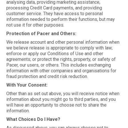
analysing data, providing marketing assistance,
processing Credit Card payments, and providing
customer service. They have access to personal
information needed to perform their functions, but may
not use it for other purposes.
Protection of Pacer and Others:
We release account and other personal information when
we believe release is appropriate to comply with law;
enforce or apply our Conditions of Use and other
agreements; or protect the rights, property, or safety of
Pacer, our users, or others. This includes exchanging
information with other companies and organisations for
fraud protection and credit risk reduction.
With Your Consent:
Other than as set out above, you will receive notice when
information about you might go to third parties, and you
will have an opportunity to choose not to share the
information.
What Choices Do I Have?
As discussed above, you can always choose not to