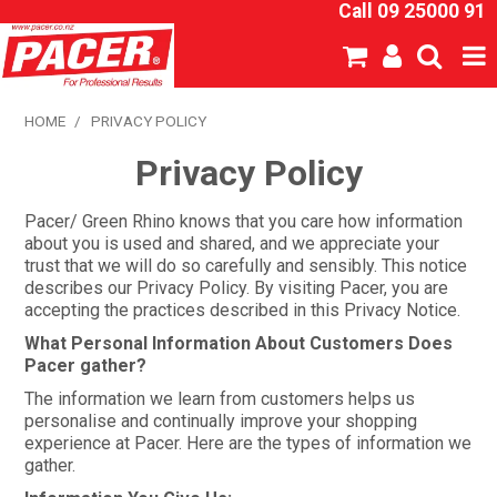
Call 09 25000 91
SHOP NOW
HOME
/
PRIVACY POLICY
Privacy Policy
HOME
ABOUT US
Pacer/ Green Rhino knows that you care how information
about you is used and shared, and we appreciate your
trust that we will do so carefully and sensibly. This notice
NEW PRODUCTS
describes our Privacy Policy. By visiting Pacer, you are
accepting the practices described in this Privacy Notice.
SPECIALS
What Personal Information About Customers Does
Pacer gather?
SDS
The information we learn from customers helps us
personalise and continually improve your shopping
CATALOGUE
experience at Pacer. Here are the types of information we
gather.
EXPRESS ORDER