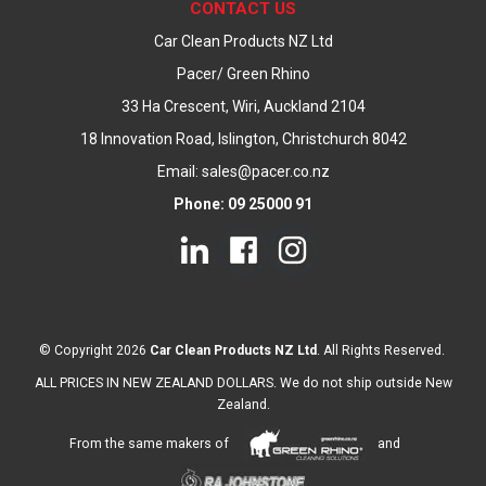
CONTACT US
Car Clean Products NZ Ltd
Pacer/ Green Rhino
33 Ha Crescent, Wiri, Auckland 2104
18 Innovation Road, Islington, Christchurch 8042
Email: sales@pacer.co.nz
Phone: 09 25000 91
© Copyright 2026
Car Clean Products NZ Ltd
. All Rights Reserved.
ALL PRICES IN NEW ZEALAND DOLLARS. We do not ship outside New
Zealand.
From the same makers of
and