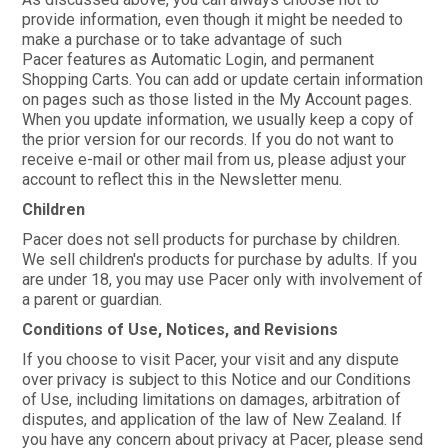
provide information, even though it might be needed to
make a purchase or to take advantage of such
Pacer features as Automatic Login, and permanent
Shopping Carts. You can add or update certain information
on pages such as those listed in the My Account pages.
When you update information, we usually keep a copy of
the prior version for our records. If you do not want to
receive e-mail or other mail from us, please adjust your
account to reflect this in the Newsletter menu.
Children
Pacer does not sell products for purchase by children.
We sell children's products for purchase by adults. If you
are under 18, you may use Pacer only with involvement of
a parent or guardian.
Conditions of Use, Notices, and Revisions
If you choose to visit Pacer, your visit and any dispute
over privacy is subject to this Notice and our Conditions
of Use, including limitations on damages, arbitration of
disputes, and application of the law of New Zealand. If
you have any concern about privacy at Pacer, please send