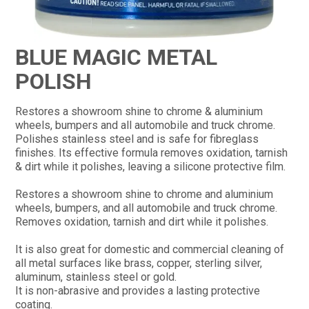
CONTACT
BLUE MAGIC METAL
POLISH
Restores a showroom shine to chrome & aluminium
wheels, bumpers and all automobile and truck chrome.
Polishes stainless steel and is safe for fibreglass
finishes. Its effective formula removes oxidation, tarnish
& dirt while it polishes, leaving a silicone protective film.
Restores a showroom shine to chrome and aluminium
wheels, bumpers, and all automobile and truck chrome.
Removes oxidation, tarnish and dirt while it polishes.
It is also great for domestic and commercial cleaning of
all metal surfaces like brass, copper, sterling silver,
aluminum, stainless steel or gold.
It is non-abrasive and provides a lasting protective
coating.