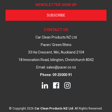
NEWSLETTER SIGN UP
SUBSCRIBE
CONTACT US
Car Clean Products NZ Ltd
Pacer/ Green Rhino
33 Ha Crescent, Wiri, Auckland 2104
18 Innovation Road, Islington, Christchurch 8042
Email: sales@pacer.co.nz
Phone: 09 25000 91
© Copyright 2026
Car Clean Products NZ Ltd
. All Rights Reserved.