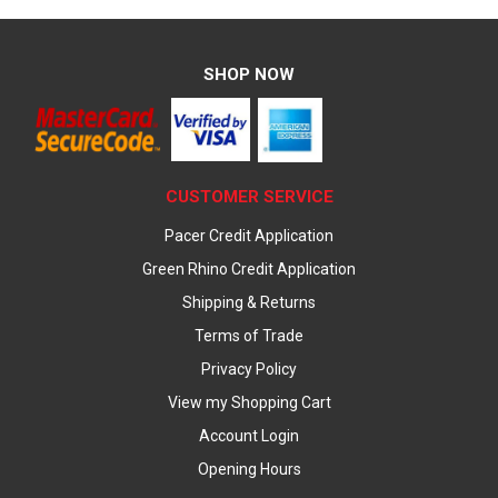
SHOP NOW
CUSTOMER SERVICE
Pacer Credit Application
Green Rhino Credit Application
Shipping & Returns
Terms of Trade
Privacy Policy
View my Shopping Cart
Account Login
Opening Hours