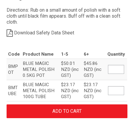
Directions: Rub on a small amount of polish with a soft
cloth until black film appears. Buff off with a clean soft
cloth.
Download Safety Data Sheet
Code
Product Name
1-5
6+
Quantity
BLUE MAGIC
$50.01
$45.86
BMP
METAL POLISH
NZD (inc
NZD (inc
OT
0.5KG POT
GST)
GST)
BLUE MAGIC
$23.17
$23.17
BMT
METAL POLISH
NZD (inc
NZD (inc
UBE
100G TUBE
GST)
GST)