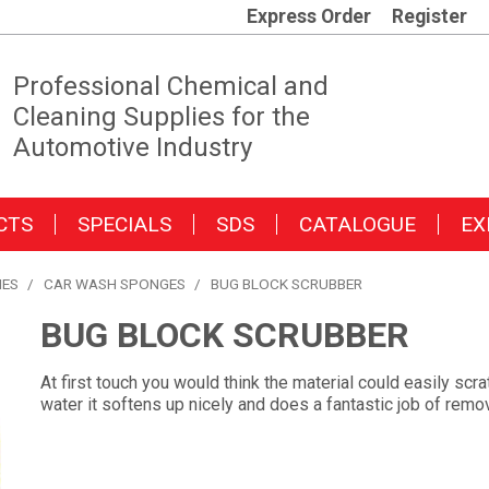
Express Order
Register
Professional Chemical and
Cleaning Supplies for the
Automotive Industry
CTS
SPECIALS
SDS
CATALOGUE
EX
IES
/
CAR WASH SPONGES
/
BUG BLOCK SCRUBBER
BUG BLOCK SCRUBBER
At first touch you would think the material could easily sc
water it softens up nicely and does a fantastic job of remo