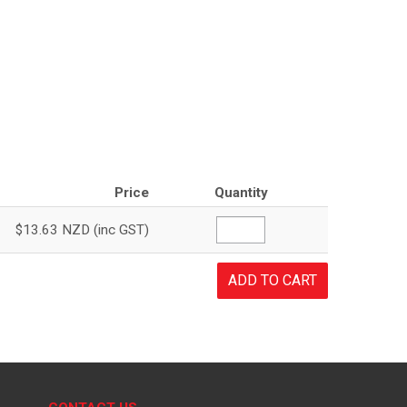
Price
Quantity
$13.63 NZD (inc GST)