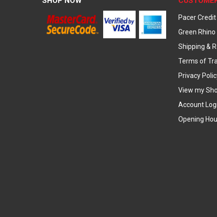
SHOP NOW
CUSTOMER
Pacer Credit
Green Rhino 
Shipping & R
Terms of Tr
Privacy Polic
View my Sho
Account Log
Opening Hou