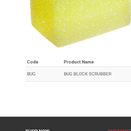
Code
Product Name
BUG
BUG BLOCK SCRUBBER