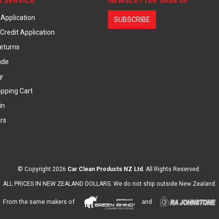
 SERVICE
NEWSLETTER SIGN UP
 Application
SUBSCRIBE
Credit Application
eturns
ade
y
pping Cart
in
rs
© Copyright 2026
Car Clean Products NZ Ltd
. All Rights Reserved.
ALL PRICES IN NEW ZEALAND DOLLARS. We do not ship outside New Zealand.
From the same makers of
and