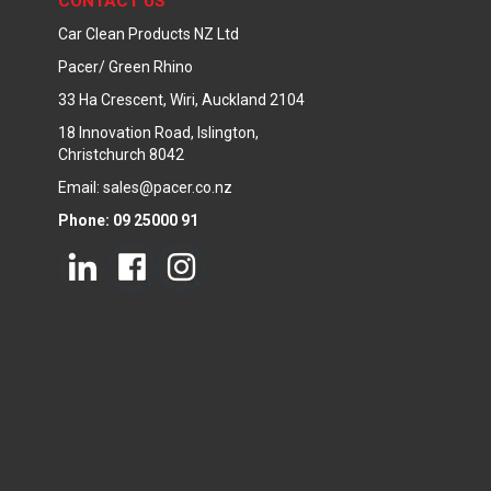
CONTACT US
Car Clean Products NZ Ltd
Pacer/ Green Rhino
33 Ha Crescent, Wiri, Auckland 2104
18 Innovation Road, Islington,
Christchurch 8042
Email: sales@pacer.co.nz
Phone: 09 25000 91