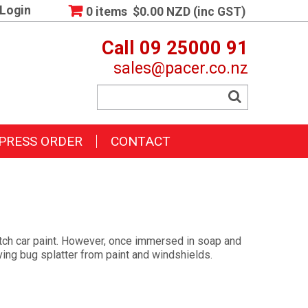
Login
0 items
$0.00 NZD (inc GST)
Call 09 25000 91
sales@pacer.co.nz
PRESS ORDER
CONTACT
ratch car paint. However, once immersed in soap and
ving bug splatter from paint and windshields.