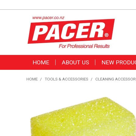
HOME
ABOUT US
NEW PRODU
HOME
/
TOOLS & ACCESSORIES
/
CLEANING ACCESSOR