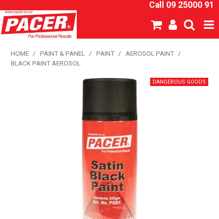
Call 09 25000 91
SHOP NOW
HOME
/
PAINT & PANEL
/
PAINT
/
AEROSOL PAINT
/
BLACK PAINT AEROSOL
HOME
ABOUT US
NEW PRODUCTS
SPECIALS
SDS
CATALOGUE
EXPRESS ORDER