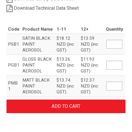
Download Technical Data Sheet
Code
Product Name
1-11
12+
Quantity
SATIN BLACK
$18.12
$13.59
PSB1
PAINT
NZD (inc
NZD (inc
AEROSOL
GST)
GST)
GLOSS BLACK
$13.26
$11.93
PGB1
PAINT
NZD (inc
NZD (inc
AEROSOL
GST)
GST)
MATT BLACK
$13.74
$12.37
PMB
PAINT
NZD (inc
NZD (inc
1
AEROSOL
GST)
GST)