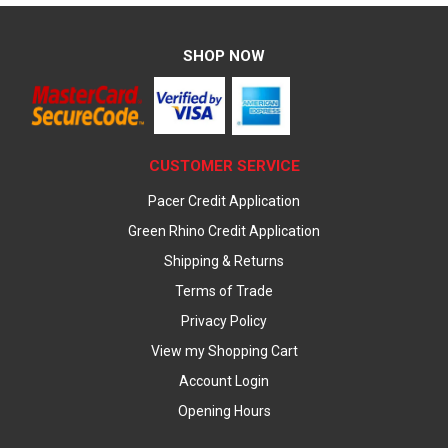
SHOP NOW
CUSTOMER SERVICE
Pacer Credit Application
Green Rhino Credit Application
Shipping & Returns
Terms of Trade
Privacy Policy
View my Shopping Cart
Account Login
Opening Hours