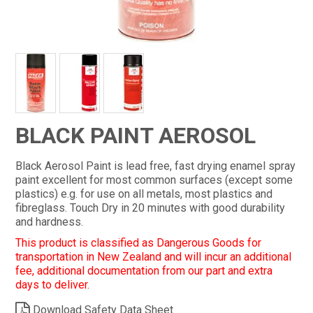
CONTACT
BLACK PAINT AEROSOL
Black Aerosol Paint is lead free, fast drying enamel spray
paint excellent for most common surfaces (except some
plastics) e.g. for use on all metals, most plastics and
fibreglass. Touch Dry in 20 minutes with good durability
and hardness.
This product is classified as Dangerous Goods for
transportation in New Zealand and will incur an additional
fee, additional documentation from our part and extra
days to deliver.
Download Safety Data Sheet