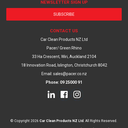
NEWSLETTER SIGN UP
SUBSCRIBE
CONTACT US
Car Clean Products NZ Ltd
Pacer/ Green Rhino
33 Ha Crescent, Wiri, Auckland 2104
18 Innovation Road, Islington, Christchurch 8042
Email: sales@pacer.co.nz
Phone: 09 25000 91
© Copyright 2026
Car Clean Products NZ Ltd
. All Rights Reserved.