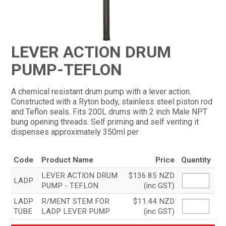
CONTACT
LEVER ACTION DRUM
PUMP-TEFLON
A chemical resistant drum pump with a lever action.
Constructed with a Ryton body, stainless steel piston rod
and Teflon seals. Fits 200L drums with 2 inch Male NPT
bung opening threads. Self priming and self venting it
dispenses approximately 350ml per
Code
Product Name
Price
Quantity
LEVER ACTION DRUM
$136.85 NZD
LADP
PUMP - TEFLON
(inc GST)
LADP
R/MENT STEM FOR
$11.44 NZD
TUBE
LADP LEVER PUMP
(inc GST)