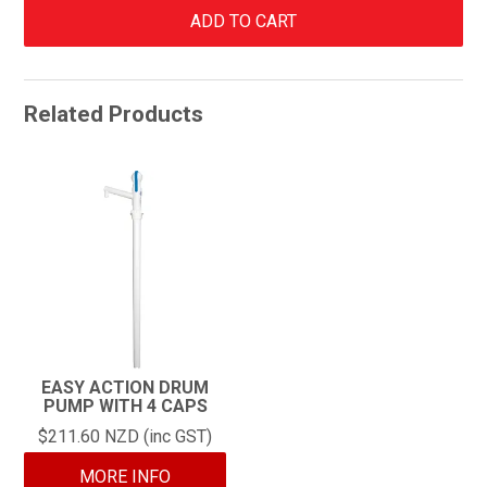
Related Products
EASY ACTION DRUM
PUMP WITH 4 CAPS
$211.60 NZD (inc GST)
MORE INFO