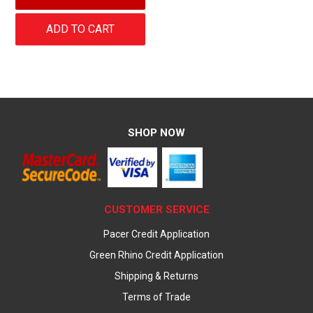
ADD TO CART
SHOP NOW
CUSTOMER SERVICE
Pacer Credit Application
Green Rhino Credit Application
Shipping & Returns
Terms of Trade