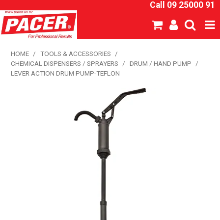
Call 09 25000 91
SHOP NOW
HOME
/
TOOLS & ACCESSORIES
/
CHEMICAL DISPENSERS / SPRAYERS
/
DRUM / HAND PUMP
/
HOME
LEVER ACTION DRUM PUMP-TEFLON
ABOUT US
NEW PRODUCTS
SPECIALS
SDS
CATALOGUE
EXPRESS ORDER