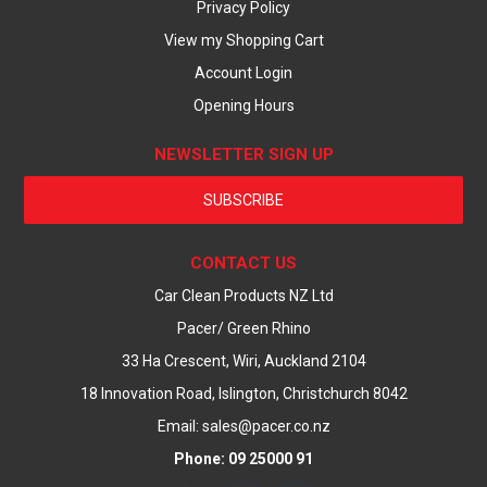
Privacy Policy
View my Shopping Cart
Account Login
Opening Hours
NEWSLETTER SIGN UP
SUBSCRIBE
CONTACT US
Car Clean Products NZ Ltd
Pacer/ Green Rhino
33 Ha Crescent, Wiri, Auckland 2104
18 Innovation Road, Islington, Christchurch 8042
Email: sales@pacer.co.nz
Phone: 09 25000 91