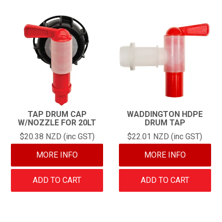
TAP DRUM CAP
WADDINGTON HDPE
W/NOZZLE FOR 20LT
DRUM TAP
$20.38 NZD (inc GST)
$22.01 NZD (inc GST)
MORE INFO
MORE INFO
ADD TO CART
ADD TO CART