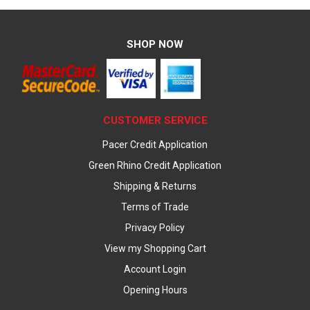
SHOP NOW
CUSTOMER SERVICE
Pacer Credit Application
Green Rhino Credit Application
Shipping & Returns
Terms of Trade
Privacy Policy
View my Shopping Cart
Account Login
Opening Hours