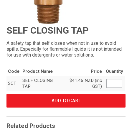
CONTACT
SELF CLOSING TAP
A safety tap that self closes when not in use to avoid
spills. Especially for flammable liquids it is not intended
for use with detergents or water solutions.
Code
Product Name
Price
Quantity
SELF CLOSING
$41.46 NZD (inc
SCT
TAP
GST)
Related Products