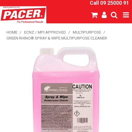
Call 09 25000 91
SHOP NOW
HOME
/
ECNZ / MPI APPROVED
/
MULTIPURPOSE
/
GREEN RHINO® SPRAY & WIPE MULTIPURPOSE CLEANER
HOME
ABOUT US
NEW PRODUCTS
SPECIALS
SDS
CATALOGUE
EXPRESS ORDER