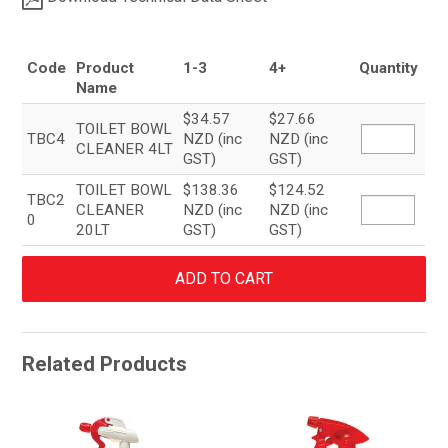
Code
Product
1-3
4+
Quantity
Name
$34.57
$27.66
TOILET BOWL
TBC4
NZD (inc
NZD (inc
CLEANER 4LT
GST)
GST)
TOILET BOWL
$138.36
$124.52
TBC2
CLEANER
NZD (inc
NZD (inc
0
20LT
GST)
GST)
Related Products