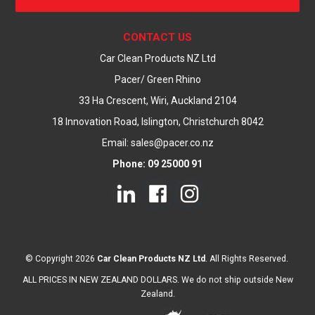
CONTACT US
Car Clean Products NZ Ltd
Pacer/ Green Rhino
33 Ha Crescent, Wiri, Auckland 2104
18 Innovation Road, Islington, Christchurch 8042
Email: sales@pacer.co.nz
Phone: 09 25000 91
© Copyright 2026
Car Clean Products NZ Ltd
. All Rights Reserved.
ALL PRICES IN NEW ZEALAND DOLLARS. We do not ship outside New
Zealand.