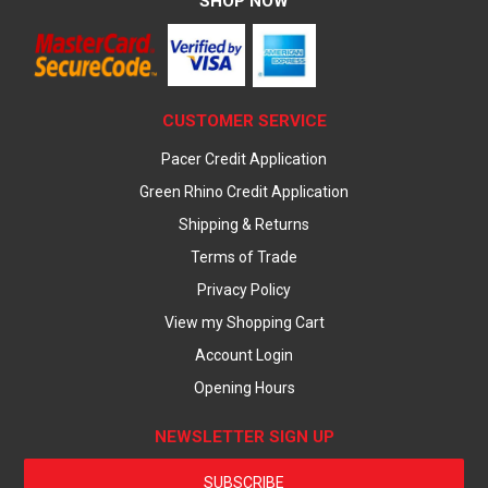
SHOP NOW
CUSTOMER SERVICE
Pacer Credit Application
Green Rhino Credit Application
Shipping & Returns
Terms of Trade
Privacy Policy
View my Shopping Cart
Account Login
Opening Hours
NEWSLETTER SIGN UP
SUBSCRIBE