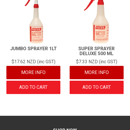
JUMBO SPRAYER 1LT
SUPER SPRAYER
DELUXE 500 ML
$17.62 NZD (inc GST)
$7.33 NZD (inc GST)
MORE INFO
MORE INFO
ADD TO CART
ADD TO CART