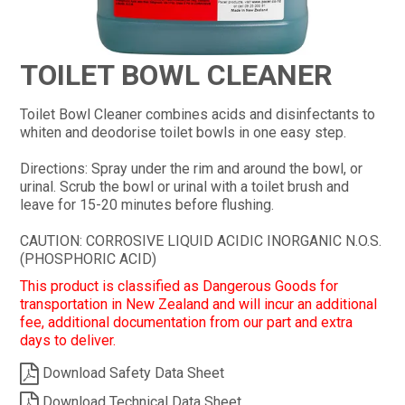
CONTACT
TOILET BOWL CLEANER
Toilet Bowl Cleaner combines acids and disinfectants to
whiten and deodorise toilet bowls in one easy step.
Directions: Spray under the rim and around the bowl, or
urinal. Scrub the bowl or urinal with a toilet brush and
leave for 15-20 minutes before flushing.
CAUTION: CORROSIVE LIQUID ACIDIC INORGANIC N.O.S.
(PHOSPHORIC ACID)
This product is classified as Dangerous Goods for
transportation in New Zealand and will incur an additional
fee, additional documentation from our part and extra
days to deliver.
Download Safety Data Sheet
Download Technical Data Sheet