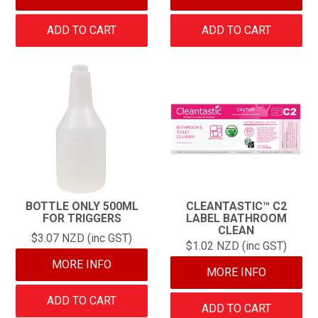
ADD TO CART
ADD TO CART
BOTTLE ONLY 500ML
CLEANTASTIC™ C2
FOR TRIGGERS
LABEL BATHROOM
CLEAN
$3.07 NZD (inc GST)
$1.02 NZD (inc GST)
MORE INFO
MORE INFO
ADD TO CART
ADD TO CART