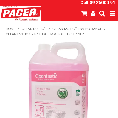
Call 09 25000 91
SHOP NOW
HOME
/
CLEANTASTIC™
/
CLEANTASTIC™ ENVIRO RANGE
/
CLEANTASTIC C2 BATHROOM & TOILET CLEANER
HOME
ABOUT US
NEW PRODUCTS
SPECIALS
SDS
CATALOGUE
EXPRESS ORDER