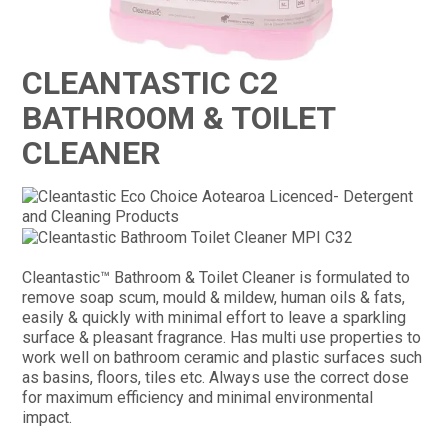
CONTACT
CLEANTASTIC C2
BATHROOM & TOILET
CLEANER
Cleantastic™ Bathroom & Toilet Cleaner is formulated to
remove soap scum, mould & mildew, human oils & fats,
easily & quickly with minimal effort to leave a sparkling
surface & pleasant fragrance. Has multi use properties to
work well on bathroom ceramic and plastic surfaces such
as basins, floors, tiles etc. Always use the correct dose
for maximum efficiency and minimal environmental
impact.