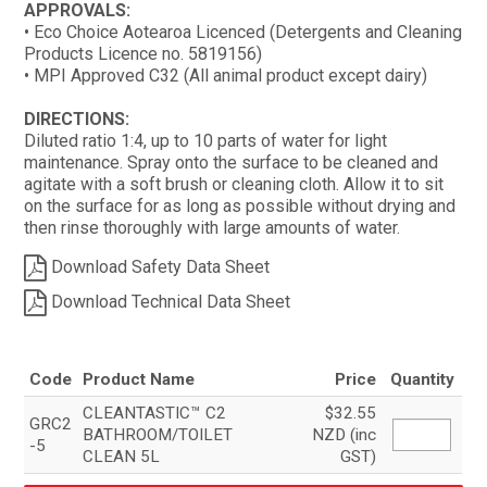
APPROVALS:
• Eco Choice Aotearoa Licenced (Detergents and Cleaning
Products Licence no. 5819156)
• MPI Approved C32 (All animal product except dairy)
DIRECTIONS:
Diluted ratio 1:4, up to 10 parts of water for light
maintenance. Spray onto the surface to be cleaned and
agitate with a soft brush or cleaning cloth. Allow it to sit
on the surface for as long as possible without drying and
then rinse thoroughly with large amounts of water.
Download Safety Data Sheet
Download Technical Data Sheet
Code
Product Name
Price
Quantity
CLEANTASTIC™ C2
$32.55
GRC2
BATHROOM/TOILET
NZD (inc
-5
CLEAN 5L
GST)