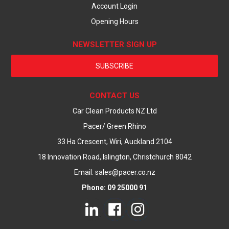
Account Login
Opening Hours
NEWSLETTER SIGN UP
SUBSCRIBE
CONTACT US
Car Clean Products NZ Ltd
Pacer/ Green Rhino
33 Ha Crescent, Wiri, Auckland 2104
18 Innovation Road, Islington, Christchurch 8042
Email: sales@pacer.co.nz
Phone: 09 25000 91