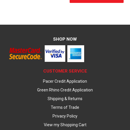
SHOP NOW
CUSTOMER SERVICE
Pacer Credit Application
Green Rhino Credit Application
Shipping & Returns
Terms of Trade
Privacy Policy
View my Shopping Cart