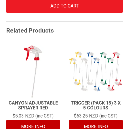
Related Products
CANYON ADJUSTABLE
TRIGGER (PACK 15) 3 X
SPRAYER RED
5 COLOURS
$5.03 NZD (inc GST)
$63.25 NZD (inc GST)
MORE INFO
MORE INFO