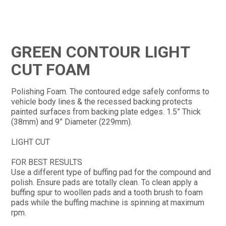
CONTACT
GREEN CONTOUR LIGHT
CUT FOAM
Polishing Foam. The contoured edge safely conforms to
vehicle body lines & the recessed backing protects
painted surfaces from backing plate edges. 1.5” Thick
(38mm) and 9” Diameter (229mm).
LIGHT CUT
FOR BEST RESULTS
Use a different type of buffing pad for the compound and
polish. Ensure pads are totally clean. To clean apply a
buffing spur to woollen pads and a tooth brush to foam
pads while the buffing machine is spinning at maximum
rpm.