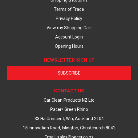
Shipping & Returns
Terms of Trade
Privacy Policy
View my Shopping Cart
Account Login
Opening Hours
NEWSLETTER SIGN UP
SUBSCRIBE
CONTACT US
Car Clean Products NZ Ltd
Pacer/ Green Rhino
33 Ha Crescent, Wiri, Auckland 2104
18 Innovation Road, Islington, Christchurch 8042
Email: sales@pacer.co.nz