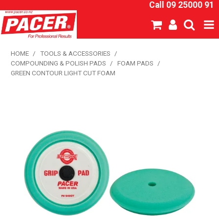
Call 09 25000 91
SHOP NOW
HOME
/
TOOLS & ACCESSORIES
/
COMPOUNDING & POLISH PADS
/
FOAM PADS
/
HOME
GREEN CONTOUR LIGHT CUT FOAM
ABOUT US
NEW PRODUCTS
SPECIALS
SDS
CATALOGUE
EXPRESS ORDER