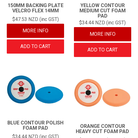
150MM BACKING PLATE
YELLOW CONTOUR
VELCRO FLEX 14MM
MEDIUM CUT FOAM
PAD
$47.53 NZD (inc GST)
$34.44 NZD (inc GST)
MORE INFO
MORE INFO
ADD TO CART
ADD TO CART
BLUE CONTOUR POLISH
ORANGE CONTOUR
FOAM PAD
HEAVY CUT FOAM PAD
$34.44 NZD (inc GST)