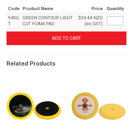
Code
Product Name
Price
Quantity
940G
GREEN CONTOUR LIGHT
$34.44 NZD
T
CUT FOAM PAD
(inc GST)
Related Products