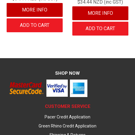
$34.44 NZD (inc GST)
MORE INFO
MORE INFO
ADD TO CART
ADD TO CART
SHOP NOW
CUSTOMER SERVICE
Pacer Credit Application
Green Rhino Credit Application