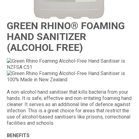
CONTACT
GREEN RHINO® FOAMING
HAND SANITIZER
(ALCOHOL FREE)
A non-alcohol hand sanitiser that kills bacteria from your
hands. It is safe, effective and non-irritating foaming hand
cleaner. It serves as an additional line of defence against
infection. This is a great choice for areas that restrict the
use of alcohol-based sanitisers like prisons, correctional
facilities and schools.
BENEFITS