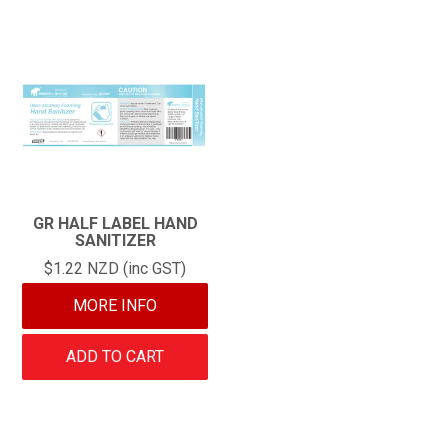
GR HALF LABEL HAND
SANITIZER
$1.22 NZD (inc GST)
MORE INFO
ADD TO CART