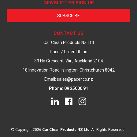
NEWSLETTER SIGN UP
SUBSCRIBE
CONTACT US
Car Clean Products NZ Ltd
Pacer/ Green Rhino
33 Ha Crescent, Wiri, Auckland 2104
18 Innovation Road, Islington, Christchurch 8042
Email: sales@pacer.co.nz
Phone: 09 25000 91
© Copyright 2026
Car Clean Products NZ Ltd
. All Rights Reserved.