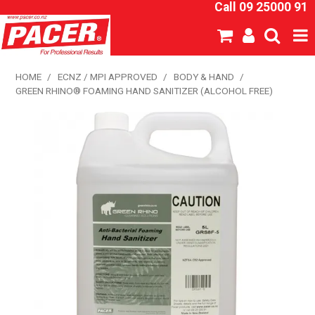
Call 09 25000 91
SHOP NOW
HOME
/
ECNZ / MPI APPROVED
/
BODY & HAND
/
GREEN RHINO® FOAMING HAND SANITIZER (ALCOHOL FREE)
HOME
ABOUT US
NEW PRODUCTS
SPECIALS
SDS
CATALOGUE
EXPRESS ORDER