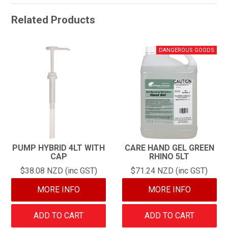
Related Products
PUMP HYBRID 4LT WITH
CARE HAND GEL GREEN
CAP
RHINO 5LT
$38.08 NZD (inc GST)
$71.24 NZD (inc GST)
MORE INFO
MORE INFO
ADD TO CART
ADD TO CART