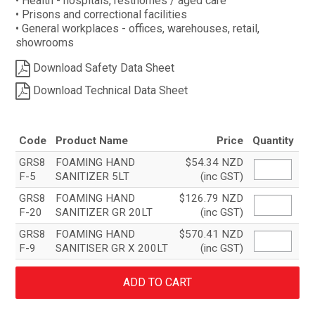
• Health - hospitals, resthomes / aged care
• Prisons and correctional facilities
• General workplaces - offices, warehouses, retail,
showrooms
Download Safety Data Sheet
Download Technical Data Sheet
Code
Product Name
Price
Quantity
GRS8
FOAMING HAND
$54.34 NZD
F-5
SANITIZER 5LT
(inc GST)
GRS8
FOAMING HAND
$126.79 NZD
F-20
SANITIZER GR 20LT
(inc GST)
GRS8
FOAMING HAND
$570.41 NZD
F-9
SANITISER GR X 200LT
(inc GST)