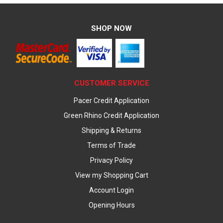
SHOP NOW
CUSTOMER SERVICE
Pacer Credit Application
Green Rhino Credit Application
Shipping & Returns
Terms of Trade
Privacy Policy
View my Shopping Cart
Account Login
Opening Hours