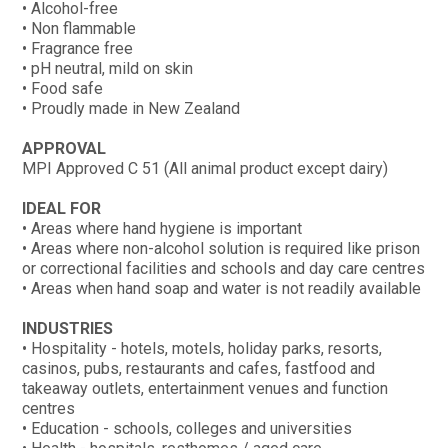
• Alcohol-free
• Non flammable
• Fragrance free
• pH neutral, mild on skin
• Food safe
• Proudly made in New Zealand
APPROVAL
MPI Approved C 51 (All animal product except dairy)
IDEAL FOR
• Areas where hand hygiene is important
• Areas where non-alcohol solution is required like prison
or correctional facilities and schools and day care centres
• Areas when hand soap and water is not readily available
INDUSTRIES
• Hospitality - hotels, motels, holiday parks, resorts,
casinos, pubs, restaurants and cafes, fastfood and
takeaway outlets, entertainment venues and function
centres
• Education - schools, colleges and universities