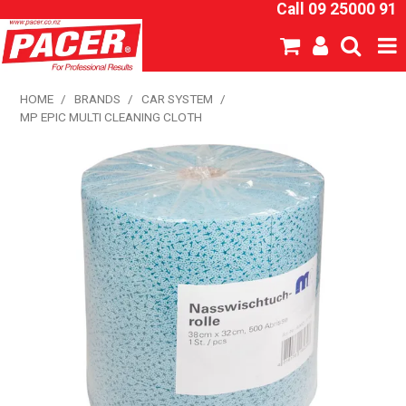
Call 09 25000 91
SHOP NOW
HOME
/
BRANDS
/
CAR SYSTEM
/
MP EPIC MULTI CLEANING CLOTH
HOME
ABOUT US
NEW PRODUCTS
SPECIALS
SDS
CATALOGUE
EXPRESS ORDER