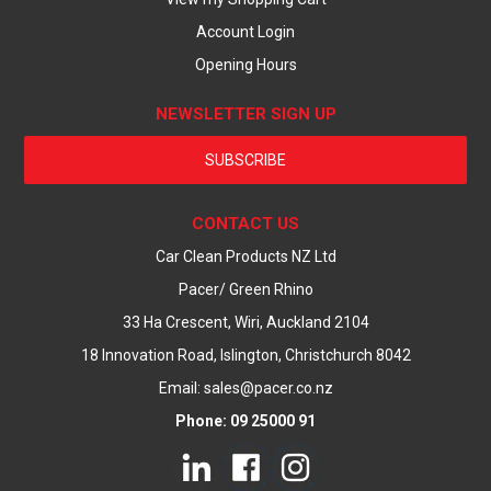
Account Login
Opening Hours
NEWSLETTER SIGN UP
SUBSCRIBE
CONTACT US
Car Clean Products NZ Ltd
Pacer/ Green Rhino
33 Ha Crescent, Wiri, Auckland 2104
18 Innovation Road, Islington, Christchurch 8042
Email: sales@pacer.co.nz
Phone: 09 25000 91