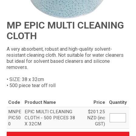
CONTACT
MP EPIC MULTI CLEANING
CLOTH
A very absorbent, robust and high-quality solvent-
resistant cleaning cloth. Not suitable for water cleaners
but ideal for solvent based cleaners and silicone
removers.
• SIZE: 38 x 32cm
• 500 piece tear off roll
Code
Product Name
Price
Quantity
MNPE
EPIC MULTI CLEANING
$201.25
PIC50
CLOTH - 500 PIECES 38
NZD (inc
0
X 32CM
GST)