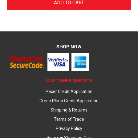
SHOP NOW
CUSTOMER SERVICE
Pacer Credit Application
Green Rhino Credit Application
Shipping & Returns
Terms of Trade
Privacy Policy
View my Shopping Cart