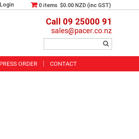
Login
0 items
$0.00 NZD (inc GST)
Call 09 25000 91
sales@pacer.co.nz
PRESS ORDER
CONTACT