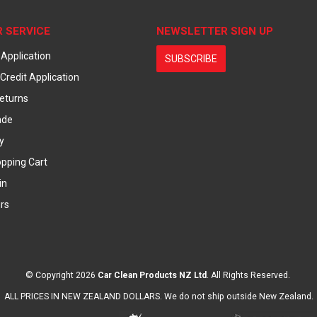
 SERVICE
NEWSLETTER SIGN UP
 Application
SUBSCRIBE
Credit Application
eturns
ade
y
pping Cart
in
rs
© Copyright 2026
Car Clean Products NZ Ltd
. All Rights Reserved.
ALL PRICES IN NEW ZEALAND DOLLARS. We do not ship outside New Zealand.