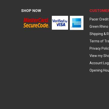
SHOP NOW
CUSTOMER
Pacer Credit
Green Rhino 
Shipping & R
Terms of Tr
Privacy Polic
View my Sho
Account Log
Opening Hou