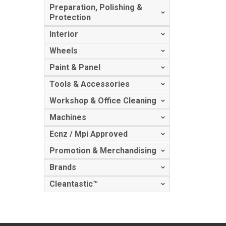
Preparation, Polishing &
Protection
Interior
Wheels
Paint & Panel
Tools & Accessories
Workshop & Office Cleaning
Machines
Ecnz / Mpi Approved
Promotion & Merchandising
Brands
Cleantastic™