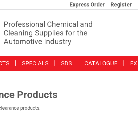
Express Order
Register
Professional Chemical and
Cleaning Supplies for the
Automotive Industry
CTS
SPECIALS
SDS
CATALOGUE
EX
nce Products
clearance products.