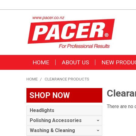
HOME
ABOUT US
NEW PRODU
HOME
/
CLEARANCE PRODUCTS
Cleara
SHOP NOW
There are no 
Headlights
Polishing Accessories
Washing & Cleaning