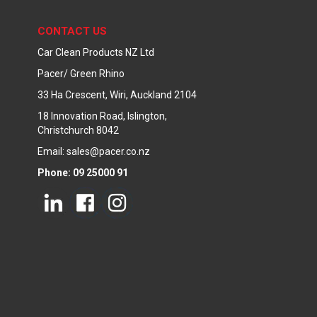
CONTACT US
Car Clean Products NZ Ltd
Pacer/ Green Rhino
33 Ha Crescent, Wiri, Auckland 2104
18 Innovation Road, Islington,
Christchurch 8042
Email: sales@pacer.co.nz
Phone: 09 25000 91