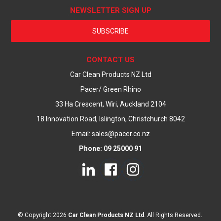
NEWSLETTER SIGN UP
SUBSCRIBE
CONTACT US
Car Clean Products NZ Ltd
Pacer/ Green Rhino
33 Ha Crescent, Wiri, Auckland 2104
18 Innovation Road, Islington, Christchurch 8042
Email: sales@pacer.co.nz
Phone: 09 25000 91
© Copyright 2026
Car Clean Products NZ Ltd
. All Rights Reserved.