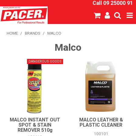
Call 09 25000 91
SHOP NOW
HOME
/
BRANDS
/
MALCO
Malco
HOME
ABOUT US
NEW PRODUCTS
SPECIALS
SDS
CATALOGUE
MALCO INSTANT OUT
MALCO LEATHER &
SPOT & STAIN
PLASTIC CLEANER
REMOVER 510g
EXPRESS ORDER
100101