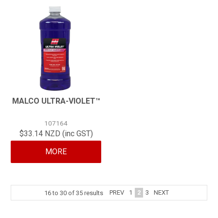
MALCO ULTRA-VIOLET™
107164
$33.14 NZD (inc GST)
MORE
PREV
1
2
3
NEXT
16
to
30
of
35
results