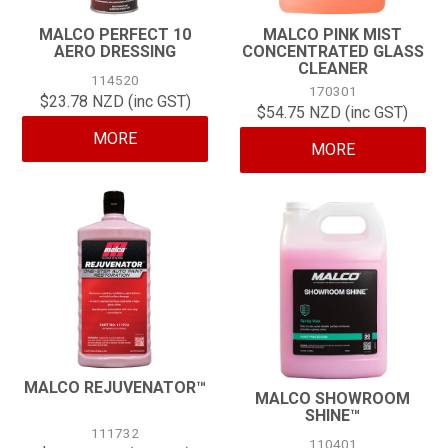
MALCO PERFECT 10
MALCO PINK MIST
AERO DRESSING
CONCENTRATED GLASS
CLEANER
114520
170301
$23.78 NZD (inc GST)
$54.75 NZD (inc GST)
MORE
MORE
MALCO REJUVENATOR™
MALCO SHOWROOM
SHINE™
111732
110401