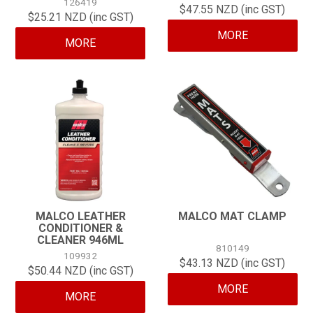
126419
$47.55 NZD (inc GST)
$25.21 NZD (inc GST)
CONTACT
MORE
MORE
MALCO LEATHER
MALCO MAT CLAMP
CONDITIONER &
CLEANER 946ML
810149
109932
$43.13 NZD (inc GST)
$50.44 NZD (inc GST)
MORE
MORE