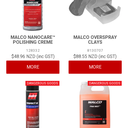
MALCO NANOCARE™
MALCO OVERSPRAY
POLISHING CREME
CLAYS
128332
8130707
$48.96 NZD (inc GST)
$88.55 NZD (inc GST)
MORE
MORE