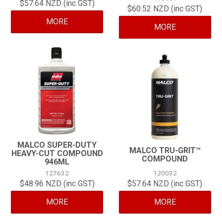
$57.64 NZD (inc GST)
$60.52 NZD (inc GST)
MORE
MORE
MALCO SUPER-DUTY
MALCO TRU-GRIT™
HEAVY-CUT COMPOUND
COMPOUND
946ML
127632
120032
$48.96 NZD (inc GST)
$57.64 NZD (inc GST)
MORE
MORE