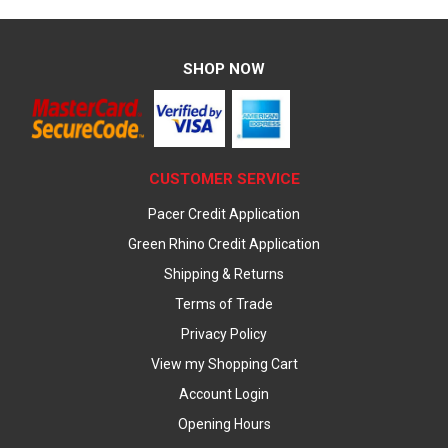
SHOP NOW
CUSTOMER SERVICE
Pacer Credit Application
Green Rhino Credit Application
Shipping & Returns
Terms of Trade
Privacy Policy
View my Shopping Cart
Account Login
Opening Hours