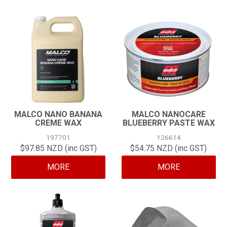
MALCO NANO BANANA
MALCO NANOCARE
CREME WAX
BLUEBERRY PASTE WAX
197701
126614
$97.85 NZD (inc GST)
$54.75 NZD (inc GST)
MORE
MORE